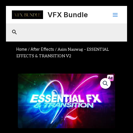
Skip
Main
to
VFX Bundle
content
Menu
Search
Home
After Effects
/
/ Asim Nauwag – ESSENTIAL
EFFECTS & TRANSITION V2