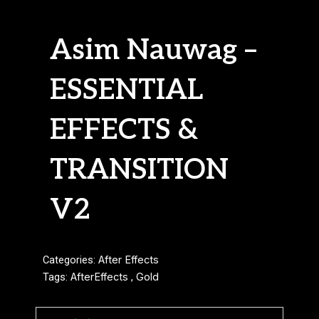
Asim Nauwag –
ESSENTIAL
EFFECTS &
TRANSITION
V2
Categories:
After Effects
Tags:
AfterEffects
,
Gold