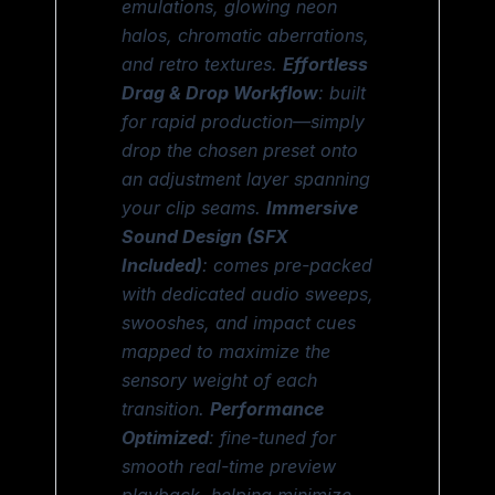
emulations, glowing neon
halos, chromatic aberrations,
and retro textures.
Effortless
Drag & Drop Workflow
: built
for rapid production—simply
drop the chosen preset onto
an adjustment layer spanning
your clip seams.
Immersive
Sound Design (SFX
Included)
: comes pre-packed
with dedicated audio sweeps,
swooshes, and impact cues
mapped to maximize the
sensory weight of each
transition.
Performance
Optimized
: fine-tuned for
smooth real-time preview