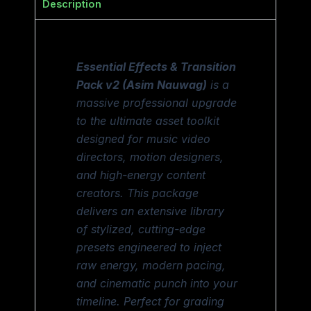
Description
Essential Effects & Transition
Pack v2 (Asim Nauwag)
is a
massive professional upgrade
to the ultimate asset toolkit
designed for music video
directors, motion designers,
and high-energy content
creators. This package
delivers an extensive library
of stylized, cutting-edge
presets engineered to inject
raw energy, modern pacing,
and cinematic punch into your
timeline. Perfect for grading