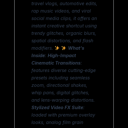
travel vlogs, automotive edits,
rap music videos, and viral
social media clips, it offers an
instant creative shortcut using
trendy glitches, organic blurs,
spatial distortions, and flash
modifiers.
What’s
Inside
:
High-Impact
Cinematic Transitions
:
features diverse cutting-edge
presets including seamless
zoom, directional shakes,
whip pans, digital glitches,
and lens-warping distortions.
Stylized Video FX Suite
:
loaded with premium overlay
looks, analog film grain