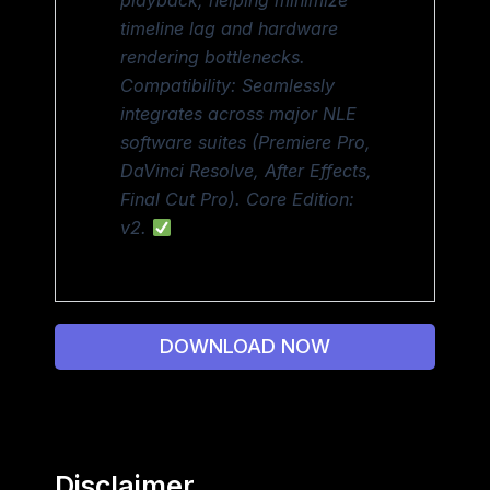
playback, helping minimize
timeline lag and hardware
rendering bottlenecks.
Compatibility: Seamlessly
integrates across major NLE
software suites (Premiere Pro,
DaVinci Resolve, After Effects,
Final Cut Pro). Core Edition:
v2.
DOWNLOAD NOW
Disclaimer