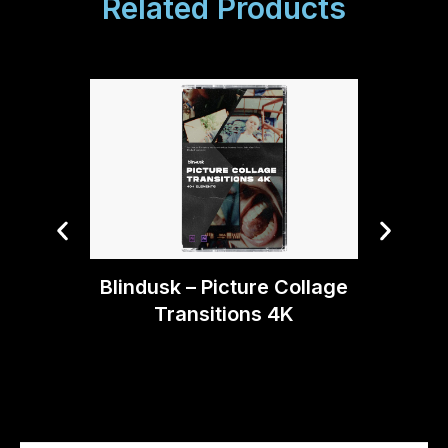
Related Products
Blin
Blindusk – Picture Collage
Transitions 4K