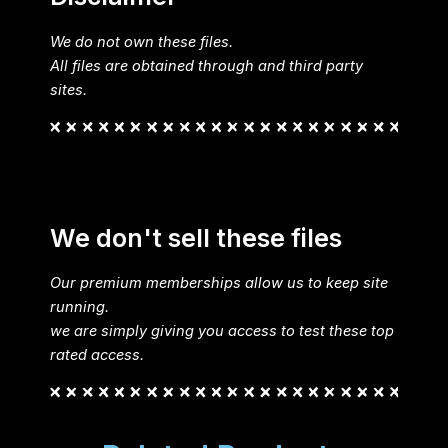
We do not own these files.
All files are obtained through and third party
sites.
We don't sell these files
Our premium memberships allow us to keep site
running.
we are simply giving you access to test these top
rated access.