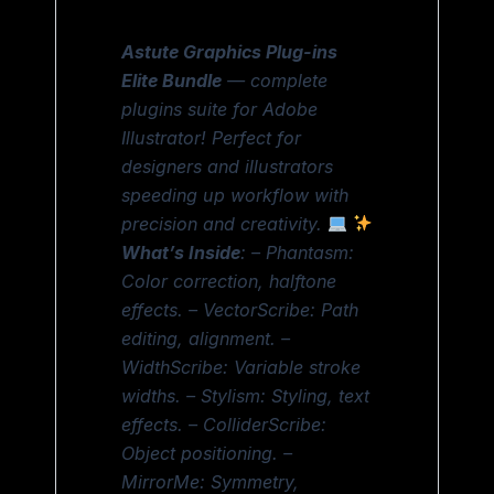
Astute Graphics Plug-ins
Elite Bundle
— complete
plugins suite for Adobe
Illustrator! Perfect for
designers and illustrators
speeding up workflow with
precision and creativity.
What’s Inside
: – Phantasm:
Color correction, halftone
effects. – VectorScribe: Path
editing, alignment. –
WidthScribe: Variable stroke
widths. – Stylism: Styling, text
effects. – ColliderScribe:
Object positioning. –
MirrorMe: Symmetry,