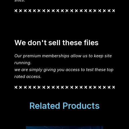
sites.
We don't sell these files
Our premium memberships allow us to keep site
running.
we are simply giving you access to test these top
rated access.
Related Products