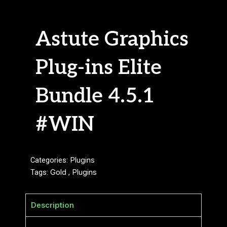
Astute Graphics
Plug-ins Elite
Bundle 4.5.1
#WIN
Categories:
Plugins
Tags:
Gold
,
Plugins
Description