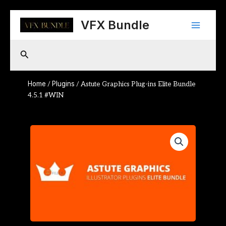
Skip
Main
to
VFX Bundle
content
Menu
Search
Home
Plugins
/
/ Astute Graphics Plug-ins Elite Bundle
4.5.1 #WIN