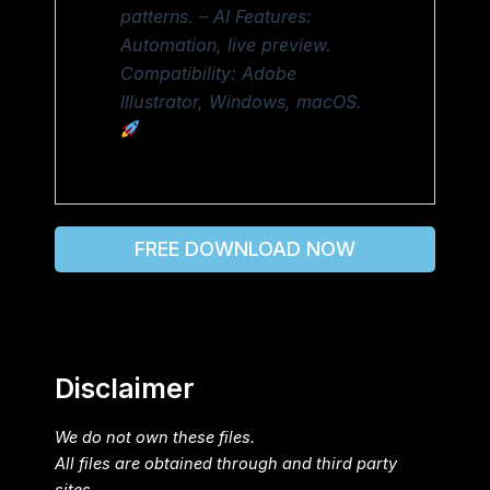
patterns. – AI Features:
Automation, live preview.
Compatibility: Adobe
Illustrator, Windows, macOS.
FREE DOWNLOAD NOW
Disclaimer
We do not own these files.
All files are obtained through and third party