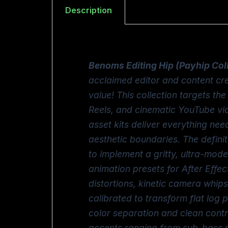
Description
Benoms Editing Hip (Payhip Col
acclaimed editor and content cr
value! This collection targets t
Reels, and cinematic YouTube vid
asset kits deliver everything ne
aesthetic boundaries. The defini
to implement a gritty, ultra-mod
animation presets for After Effec
distortions, kinetic camera whips
calibrated to transform flat log
color separation and clean cont
accents ranging from sub-bass r