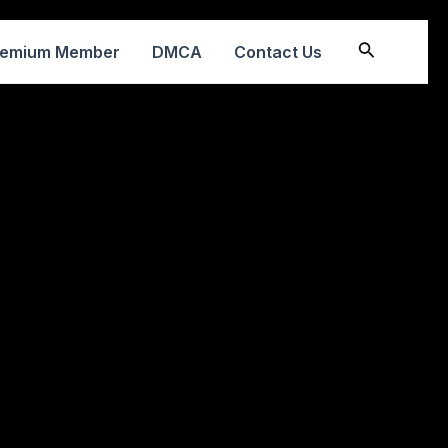
Search
remium Member
DMCA
Contact Us
2