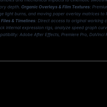
tory depth.
Organic Overlays & Film Textures
: Premiu
tage light burns, and moving paper overlay matrices to 
 Files & Timelines
: Direct access to original working
ack internal expression rigs, analyze speed graph cur
atibility: Adobe After Effects, Premiere Pro, DaVinci 