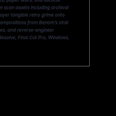
m scan assets including archival
layer tangible retro grime onto
 compositions from Benom’s viral
ves, and reverse-engineer
Resolve, Final Cut Pro, Windows,