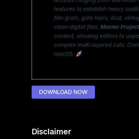
textures to establish heavy audi
film grain, gate hairs, dust, vin
clean digital files.
Master Project
content, allowing editors to unp
complex multi-layered cuts. Comp
macOS.
DOWNLOAD NOW
Disclaimer