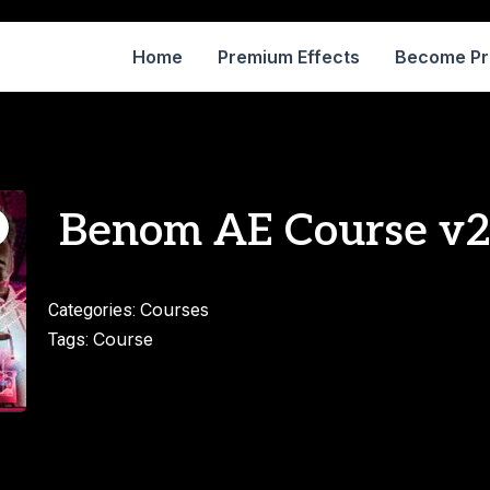
Home
Premium Effects
Become P
Benom AE Course v
Courses
Categories:
Course
Tags: