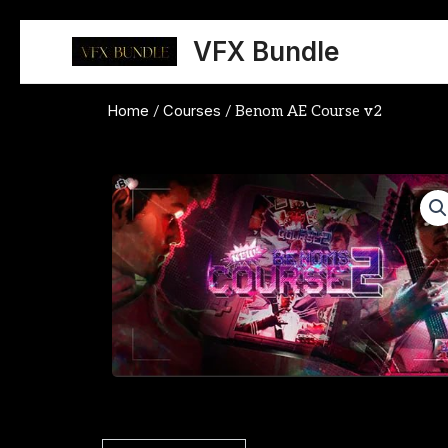
Skip
to
VFX Bundle
content
Home
Courses
/
/ Benom AE Course v2