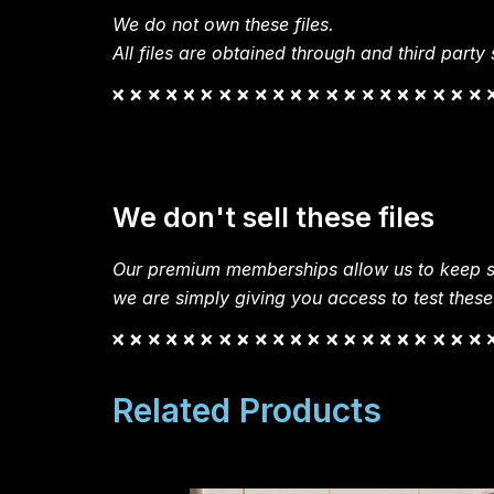
We do not own these files.
All files are obtained through and third party s
We don't sell these files
Our premium memberships allow us to keep si
we are simply giving you access to test these
Related Products