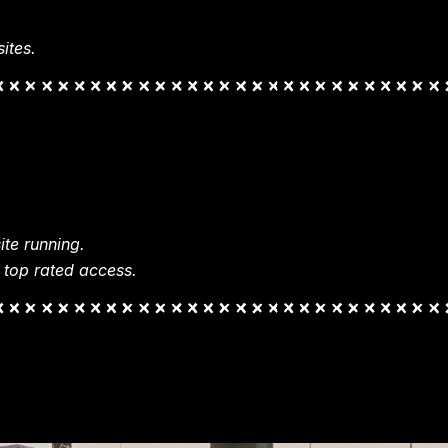
ites.
te running.
 top rated access.