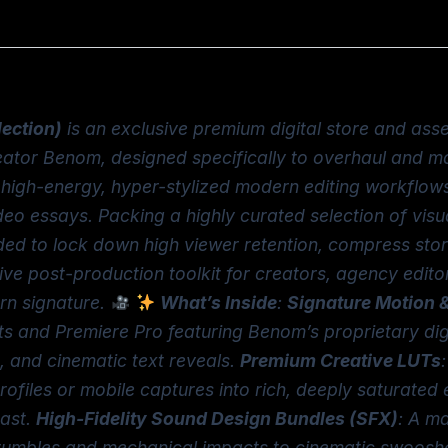
lection)
is an exclusive premium digital store and ass
eator Benom, designed specifically to overhaul and m
he high-energy, hyper-stylized modern editing workflo
eo essays. Packing a highly curated selection of visu
eded to lock down high viewer retention, compress stor
tive post-production toolkit for creators, agency edit
ern signature.
What’s Inside
:
Signature Motion &
ts and Premiere Pro featuring Benom’s proprietary digit
, and cinematic text reveals.
Premium Creative LUTs
 profiles or mobile captures into rich, deeply saturat
rast.
High-Fidelity Sound Design Bundles (SFX)
: A ma
umbles and mechanical impacts to cinematic swooshes