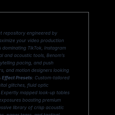
et repository engineered by
aximize your video production
ws dominating TikTok, Instagram
al and acoustic tools, Benom’s
ytelling pacing, and push
ors, and motion designers looking
 Effect Presets
: Custom-tailored
al glitches, fluid optic
: Expertly mapped look-up tables
ed exposures boasting premium
ssive library of crisp acoustic
, paper tears, and tactical