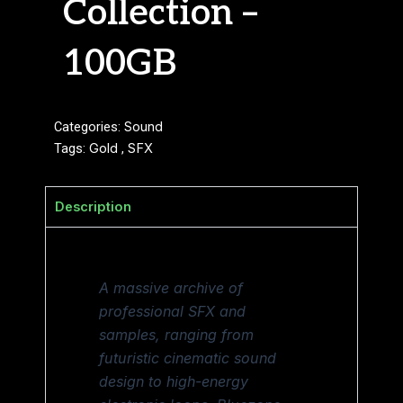
Collection –
100GB
Categories:
Sound
Tags:
Gold
,
SFX
Description
A massive archive of
professional SFX and
samples, ranging from
futuristic cinematic sound
design to high-energy