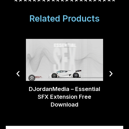
Related Products
Boom 
DJordanMedia – Essential
Moti
SFX Extension Free
Download