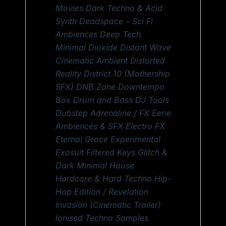
Movies Dark Techno & Acid
Synth Deadspace – Sci Fi
Ambiences Deep Tech
Minimal Dioxide Distant Wave
Cinematic Ambient Distorted
Reality District 10 (Mothership
SFX) DNB Zone Downtempo
Box Drum and Bass DJ Tools
Dubstep Adrenaline / FX Eerie
Ambiences & SFX Electro FX
Eternal Grace Experimental
Exosuit Filtered Keys Glitch &
Dark Minimal House
Hardcore & Hard Techno Hip-
Hop Edition / Revelation
Invasion (Cinematic Trailer)
Ionised Techno Samples