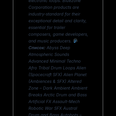
electronic loops. Bluezone
Corporation products are
industry-standard for their
exceptional detail and clarity,
essential for trailer
composers, game developers,
and music producers.
Список:
Abyss Deep
Atmospheric Sounds
Advanced Minimal Techno
Afro Tribal Drum Loops Alien
(Spacecraft SFX) Alien Planet
(Ambiences & SFX) Altered
Zone – Dark Ambient Ambient
Breaks Arctic Drum and Bass
Artificial FX Assault-Mech
Robotic War SFX Austral
Drum and Bass Autobots –