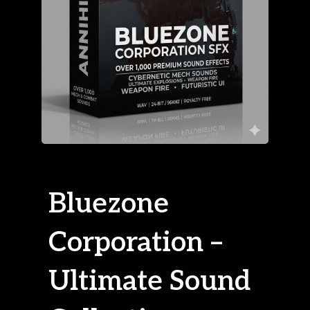
Bluezone
Corporation –
Ultimate Sound