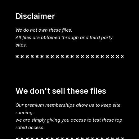
Disclaimer
We do not own these files.
All files are obtained through and third party
sites.
We don't sell these files
Our premium memberships allow us to keep site
running.
we are simply giving you access to test these top
rated access.