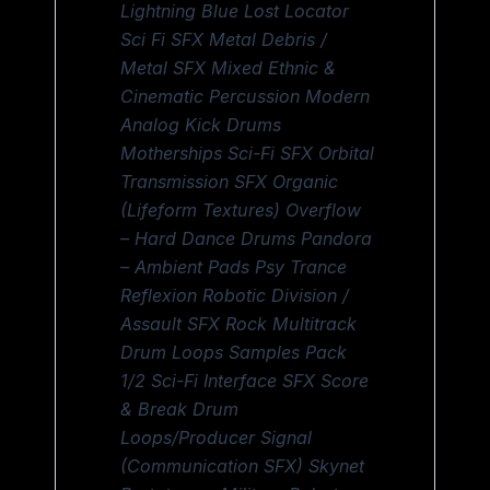
Lightning Blue Lost Locator
Sci Fi SFX Metal Debris /
Metal SFX Mixed Ethnic &
Cinematic Percussion Modern
Analog Kick Drums
Motherships Sci-Fi SFX Orbital
Transmission SFX Organic
(Lifeform Textures) Overflow
– Hard Dance Drums Pandora
– Ambient Pads Psy Trance
Reflexion Robotic Division /
Assault SFX Rock Multitrack
Drum Loops Samples Pack
1/2 Sci-Fi Interface SFX Score
& Break Drum
Loops/Producer Signal
(Communication SFX) Skynet