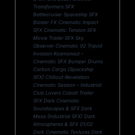
Transformers SFX
Battlecruiser Spaceship SFX
Blaster FX Cinematic Impact
SFX Cinematic Tension SFX
Movie Trailer SFX Sky
Observer Cinematic 02 Tripod
Invasion Kosmonaut –
Cinematic SFX Bumper Drums
Carbon Cargo (Spaceship
SFX) Chillout-Revelation
Cinematic Session – Industrial
Club Lovers Cobalt Trailer
SFX Dark Cinematic
Soundscapes & SFX Dark
Mesa (Industrial SFX) Dark
Atmospheres & SFX 01/02
Dark Cinematic Textures Dark