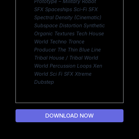
Prototype – Military Robot
SFX Spaceships Sci-Fi SFX
Spectral Density (Cinematic)
Subspace Distortion Synthetic
Organic Textures Tech House
World Techno Trance
Producer The Thin Blue Line
Tribal House / Tribal World
World Percussion Loops Xen
World Sci Fi SFX Xtreme
Dubstep
DOWNLOAD NOW