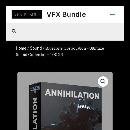
Skip
Main
to
VFX Bundle
content
Menu
Search
Home
Sound
/
/ Bluezone Corporation – Ultimate
Sound Collection – 100GB