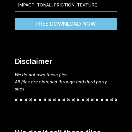
IMPACT, TONAL, FRICTION, TEXTURE
FREE DOWNLOAD NOW
Disclaimer
We do not own these files.
All files are obtained through and third party
sites.