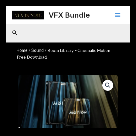
Skip
Main
to
VFX Bundle
content
Menu
Search
Home
Sound
/
/ Boom Library – Cinematic Motion
Free Download