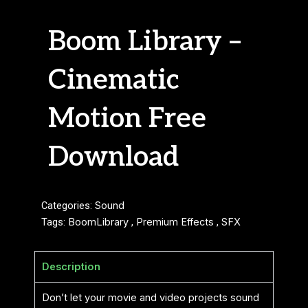
Boom Library –
Cinematic
Motion Free
Download
Categories:
Sound
Tags:
BoomLibrary
,
Premium Effects
,
SFX
Description
Don’t let your movie and video projects sound