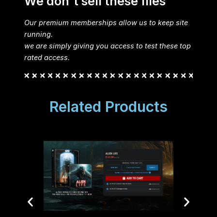
We don't sell these files
Our premium memberships allow us to keep site
running.
we are simply giving you access to test these top
rated access.
Related Products