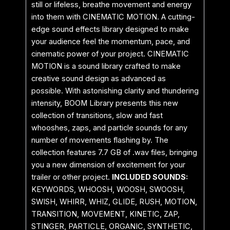
still or lifeless, breathe movement and energy
into them with CINEMATIC MOTION. A cutting-
edge sound effects library designed to make
your audience feel the momentum, pace, and
cinematic power of your project. CINEMATIC
MOTION is a sound library crafted to make
creative sound design as advanced as
possible. With astonishing clarity and thundering
intensity, BOOM Library presents this new
collection of transitions, slow and fast
whooshes, zaps, and particle sounds for any
number of movements flashing by. The
collection features 7.7 GB of .wav files, bringing
you a new dimension of excitement for your
trailer or other project.
INCLUDED SOUNDS:
KEYWORDS, WHOOSH, WOOSH, SWOOSH,
SWISH, WHIRR, WHIZ, GLIDE, RUSH, MOTION,
TRANSITION, MOVEMENT, KINETIC, ZAP,
STINGER, PARTICLE, ORGANIC, SYNTHETIC,