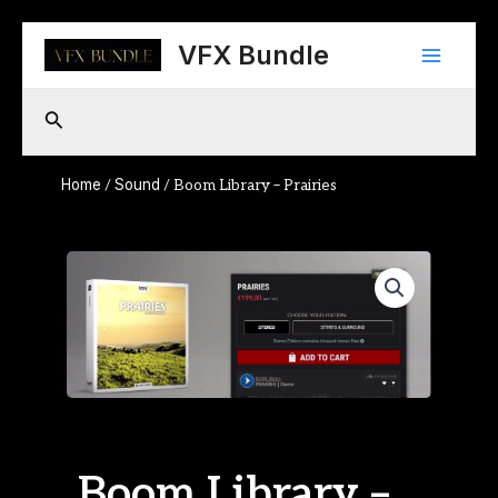
Skip
Main
to
VFX Bundle
content
Menu
Search
Home
Sound
/
/ Boom Library – Prairies
Boom Library –