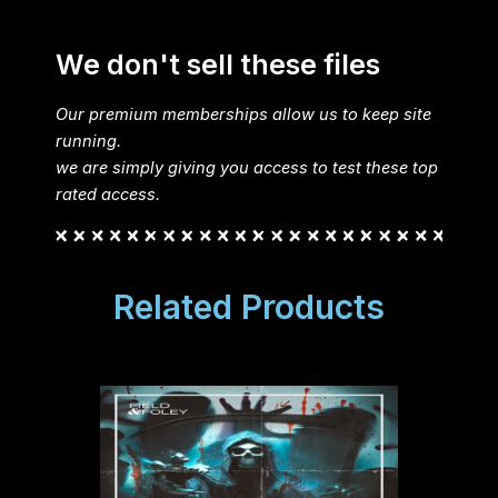
We don't sell these files
Our premium memberships allow us to keep site
running.
we are simply giving you access to test these top
rated access.
Related Products