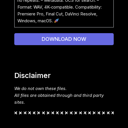
no repeats. – Metadata: UCS for search. –
Format: WAV, 4K-compatible. Compatibility:
Premiere Pro, Final Cut, DaVinci Resolve,
Windows, macOS.
DOWNLOAD NOW
Disclaimer
We do not own these files.
All files are obtained through and third party
sites.