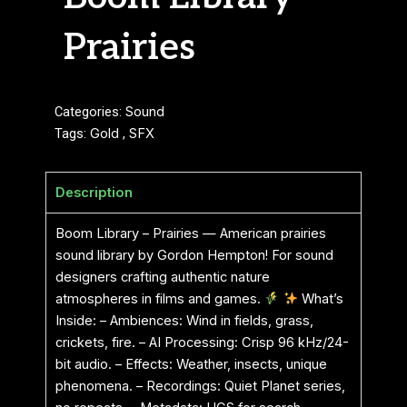
Prairies
Categories:
Sound
Tags:
Gold
,
SFX
Description
Boom Library – Prairies — American prairies
sound library by Gordon Hempton! For sound
designers crafting authentic nature
atmospheres in films and games.
What’s
Inside: – Ambiences: Wind in fields, grass,
crickets, fire. – AI Processing: Crisp 96 kHz/24-
bit audio. – Effects: Weather, insects, unique
phenomena. – Recordings: Quiet Planet series,