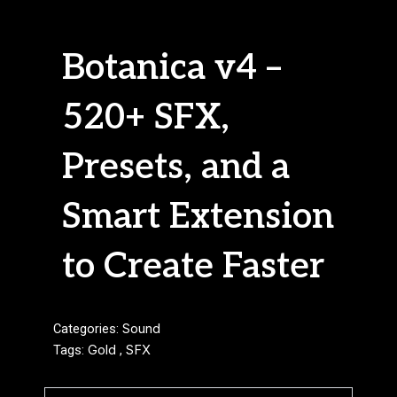
Botanica v4 –
520+ SFX,
Presets, and a
Smart Extension
to Create Faster
Categories:
Sound
Tags:
Gold
,
SFX