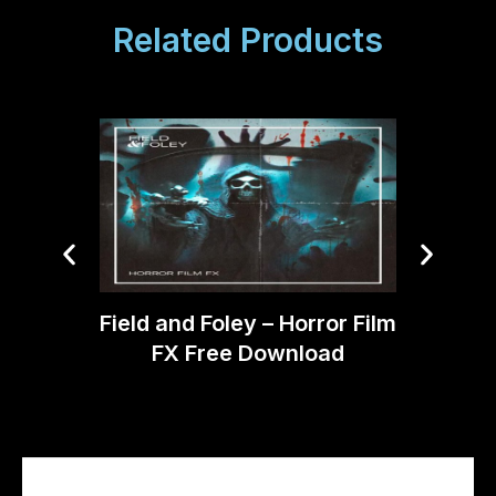
Related Products
Boom 
Field and Foley – Horror Film
FX Free Download