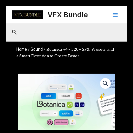
Skip
Main
to
VFX Bundle
content
Menu
Search
Home
Sound
/
/ Botanica v4 – 520+ SFX, Presets, and
a Smart Extension to Create Faster