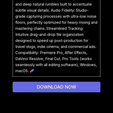
and deep natural rumbles built to accentuate
subtle visual details. Audio Fidelity: Studio-
grade capturing processes with ultra-low noise
floors, perfectly optimized for heavy mixing and
mastering chains. Streamlined Tracking:
Intuitive drag-and-drop file organization
designed to speed up post-production for
travel vlogs, indie cinema, and commercial ads.
Compatibility: Premiere Pro, After Effects,
DaVinci Resolve, Final Cut, Pro Tools (works
seamlessly with all editing software), Windows,
macOS.
DOWNLOAD NOW