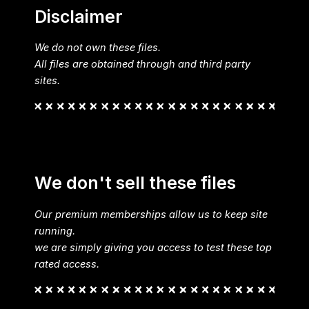
Disclaimer
We do not own these files.
All files are obtained through and third party
sites.
We don't sell these files
Our premium memberships allow us to keep site
running.
we are simply giving you access to test these top
rated access.