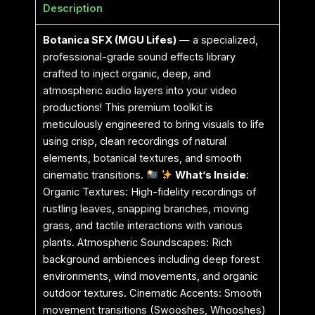
Description
Botanica SFX (MGU Lifes)
— a specialized,
professional-grade sound effects library
crafted to inject organic, deep, and
atmospheric audio layers into your video
productions! This premium toolkit is
meticulously engineered to bring visuals to life
using crisp, clean recordings of natural
elements, botanical textures, and smooth
cinematic transitions.
What’s Inside
:
Organic Textures: High-fidelity recordings of
rustling leaves, snapping branches, moving
grass, and tactile interactions with various
plants. Atmospheric Soundscapes: Rich
background ambiences including deep forest
environments, wind movements, and organic
outdoor textures. Cinematic Accents: Smooth
movement transitions (Swooshes, Whooshes)