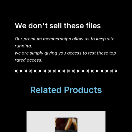
We don't sell these files
Our premium memberships allow us to keep site
running.
we are simply giving you access to test these top
rated access.
Related Products