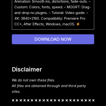
Animation: Smooth ins, distortions, fade-outs. –
Custom: Colors, fonts, speed. – MOGRT: Drag-
and-drop no plugins. – Tutorial: Video guide. –
4K: 3840×2160. Compatibility: Premiere Pro
CC+, After Effects, Windows, macOS.
DOWNLOAD NOW
Disclaimer
We do not own these files.
All files are obtained through and third party
sites.