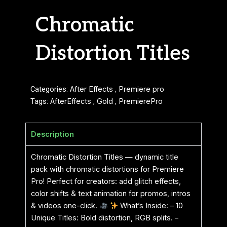
Chromatic
Distortion Titles
Categories:
After Effects
,
Premiere pro
Tags:
AfterEffects
,
Gold
,
PremierePro
Description
Chromatic Distortion Titles — dynamic title
pack with chromatic distortions for Premiere
Pro! Perfect for creators: add glitch effects,
color shifts & text animation for promos, intros
& videos one-click.
What’s Inside: – 10
Unique Titles: Bold distortion, RGB splits. –