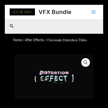
Skip
Main
to
VFX Bundle
content
Menu
Search
Home
After Effects
/
/ Chromatic Distortion Titles