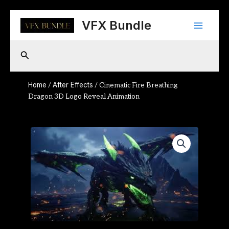
Skip
Main
to
VFX Bundle
content
Menu
Search
Home
After Effects
/
/ Cinematic Fire Breathing
Dragon 3D Logo Reveal Animation