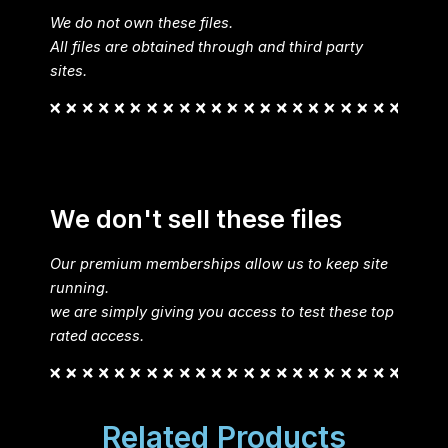
We do not own these files.
All files are obtained through and third party
sites.
We don't sell these files
Our premium memberships allow us to keep site
running.
we are simply giving you access to test these top
rated access.
Related Products