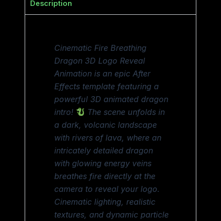
Description
Cinematic Fire Breathing
Dragon 3D Logo Reveal
Animation is an epic After
Effects template featuring a
powerful 3D animated dragon
intro!
The scene unfolds in
a dark, volcanic landscape
with rivers of lava, where an
intricately detailed dragon
with glowing energy veins
breathes fire directly at the
camera to reveal your logo.
Cinematic lighting, realistic
textures, and dynamic particle