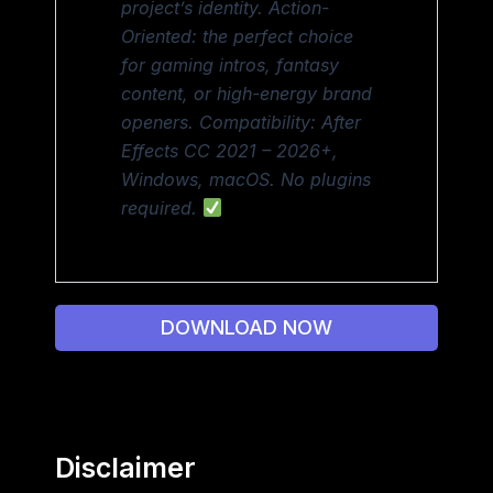
project’s identity. Action-
Oriented: the perfect choice
for gaming intros, fantasy
content, or high-energy brand
openers. Compatibility: After
Effects CC 2021 – 2026+,
Windows, macOS. No plugins
required.
DOWNLOAD NOW
Disclaimer