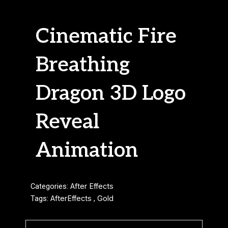
Cinematic Fire
Breathing
Dragon 3D Logo
Reveal
Animation
Categories:
After Effects
Tags:
AfterEffects
,
Gold