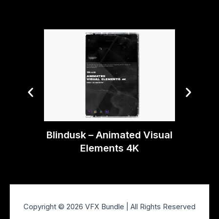
Tiny T
Aft
Blindusk – Animated Visual
Elements 4K
Copyright © 2026 VFX Bundle | All Rights Reserved