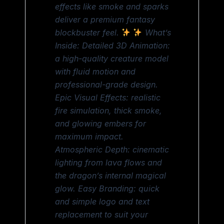
effects like smoke and sparks
deliver a premium fantasy
blockbuster feel.
What’s
Inside: Detailed 3D Animation:
a high-quality creature model
with fluid motion and
professional-grade design.
Epic Visual Effects: realistic
fire simulation, thick smoke,
and glowing embers for
maximum impact.
Atmospheric Depth: cinematic
lighting from lava flows and
the dragon’s internal magical
glow. Easy Branding: quick
and simple logo and text
replacement to suit your