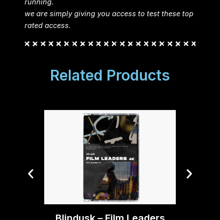
running.
we are simply giving you access to test these top
rated access.
Related Products
Blindu
Blindusk – Film Leaders