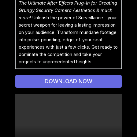
The Ultimate After Effects Plug-In for Creating
Grungy Security Camera Aesthetics & much
more!
Unleash the power of Surveillance – your
secret weapon for leaving a lasting impression
on your audience. Transform mundane footage
into pulse-pounding, edge-of-your-seat
experiences with just a few clicks. Get ready to
dominate the competition and take your
projects to unprecedented heights
DOWNLOAD NOW