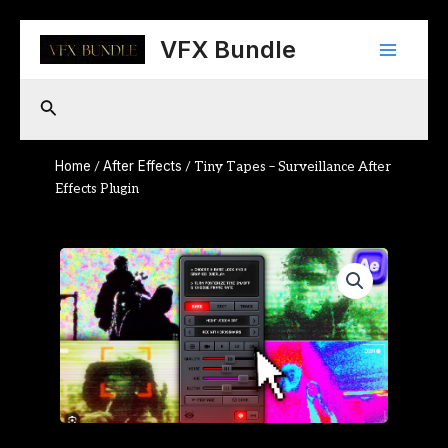
Skip
Main
to
VFX Bundle
content
Menu
Search
Home
After Effects
/
/ Tiny Tapes – Surveillance After
Effects Plugin