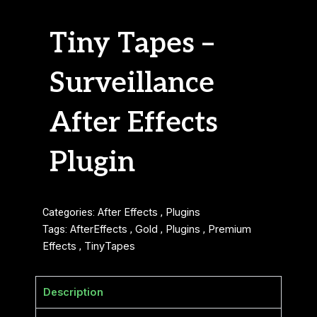
Tiny Tapes –
Surveillance
After Effects
Plugin
Categories:
After Effects
,
Plugins
Tags:
AfterEffects
,
Gold
,
Plugins
,
Premium
Effects
,
TinyTapes
Description