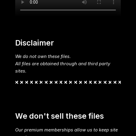
Disclaimer
We do not own these files.
All files are obtained through and third party
sites.
We don't sell these files
Our premium memberships allow us to keep site