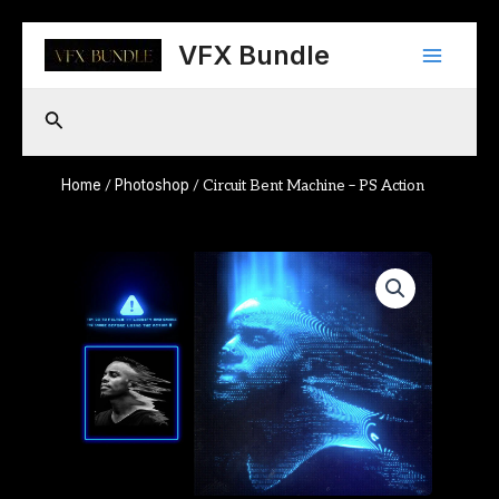
Skip
Main
to
VFX Bundle
content
Menu
Search
Home
Photoshop
/
/ Circuit Bent Machine – PS Action