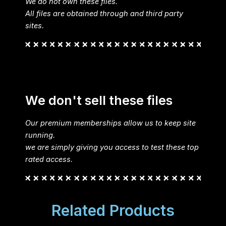
We do not own these files.
All files are obtained through and third party
sites.
We don't sell these files
Our premium memberships allow us to keep site
running.
we are simply giving you access to test these top
rated access.
Related Products