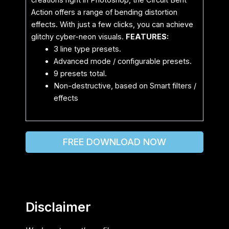
creations right in Photoshop, the Circuit Bent
Action offers a range of bending distortion
effects. With just a few clicks, you can achieve
glitchy cyber-neon visuals.
FEATURES:
3 line type presets.
Advanced mode / configurable presets.
9 presets total.
Non-destructive, based on Smart filters /
effects
FREE DOWNLOAD NOW
Disclaimer