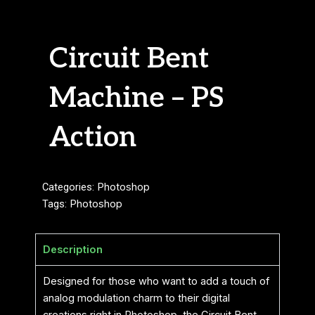
Circuit Bent
Machine – PS
Action
Categories:
Photoshop
Tags:
Photoshop
Description
Designed for those who want to add a touch of
analog modulation charm to their digital