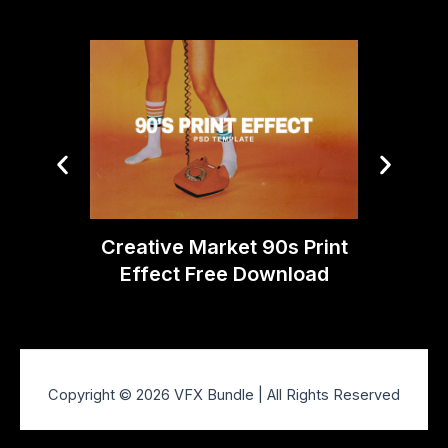
Deha
Phot
Creative Market 90s Print
Effect Free Download
Copyright © 2026 VFX Bundle | All Rights Reserved