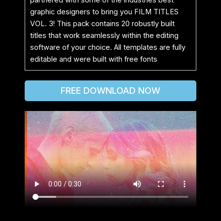
graphic designers to bring you FILM TITLES
VOL. 3! This pack contains 20 robustly built
titles that work seamlessly within the editing
software of your choice. All templates are fully
editable and were built with free fonts
FREE DOWNLOAD NOW