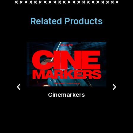
Related Products
Cinemarkers
Tiny T