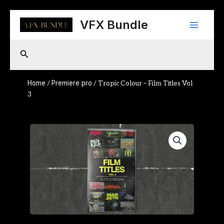
Skip
Main
to
VFX Bundle
content
Menu
Search
Home
Premiere pro
/
/ Tropic Colour – Film Titles Vol
3