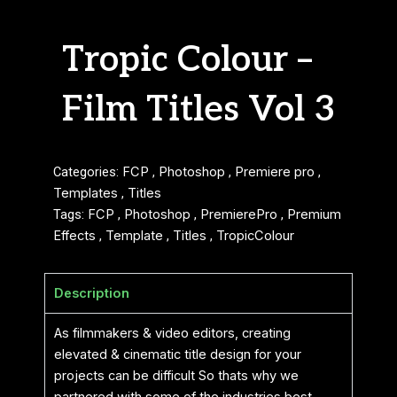
Tropic Colour –
Film Titles Vol 3
Categories:
FCP
,
Photoshop
,
Premiere pro
,
Templates
,
Titles
Tags:
FCP
,
Photoshop
,
PremierePro
,
Premium
Effects
,
Template
,
Titles
,
TropicColour
Description
As filmmakers & video editors, creating
elevated & cinematic title design for your
projects can be difficult So thats why we
partnered with some of the industries best