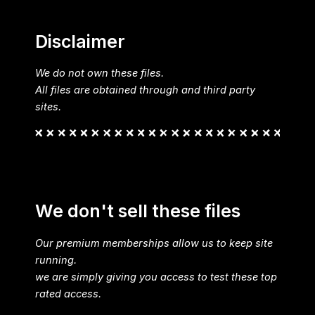
Disclaimer
We do not own these files.
All files are obtained through and third party
sites.
We don't sell these files
Our premium memberships allow us to keep site
running.
we are simply giving you access to test these top
rated access.