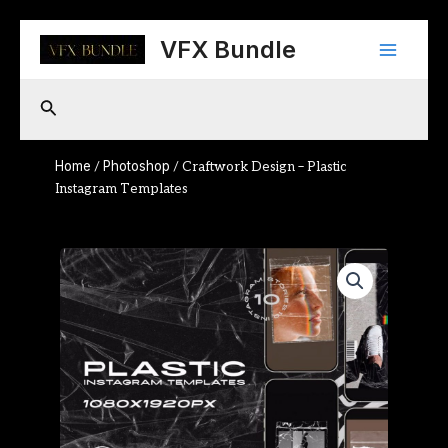
Skip
Main
to
VFX Bundle
content
Menu
Search
Home
Photoshop
/
/ Craftwork Design – Plastic
Instagram Templates