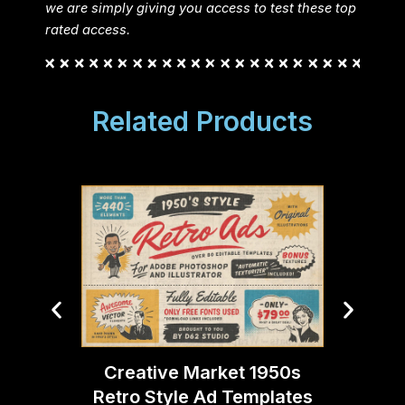
we are simply giving you access to test these top
rated access.
Related Products
Creative Market 1950s
Creati
Retro Style Ad Templates
Ligh