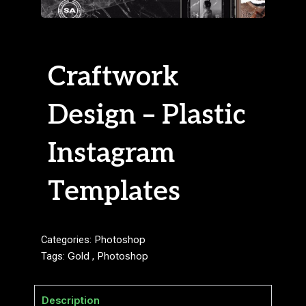
Craftwork
Design – Plastic
Instagram
Templates
Categories:
Photoshop
Tags:
Gold
,
Photoshop
Description