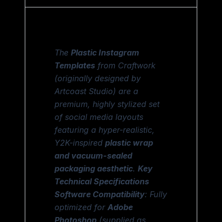
The
Plastic Instagram
Templates
from Craftwork
(originally designed by
Artcoast Studio) are a
premium, highly stylized set
of social media layouts
featuring a hyper-realistic,
Y2K-inspired
plastic wrap
and vacuum-sealed
packaging aesthetic
.
Key
Technical Specifications
Software Compatibility
: Fully
optimized for
Adobe
Photoshop
(supplied as