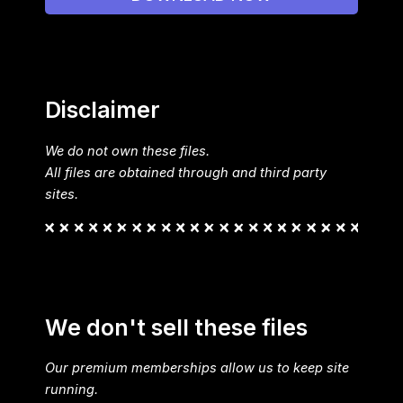
Disclaimer
We do not own these files.
All files are obtained through and third party
sites.
We don't sell these files
Our premium memberships allow us to keep site
running.