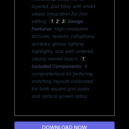
layered .psd files) with smart
object integration for fast
editing. [
1
,
2
,
3
]
Design
Features
: High-resolution
textures, realistic cellophane
wrinkles, glossy lighting
highlights, and well-ordered,
clearly named layers. [
1
]
Included Components
: A
comprehensive kit featuring
matching layouts calibrated
for both square grid posts
and vertical screen ratios
DOWNLOAD NOW