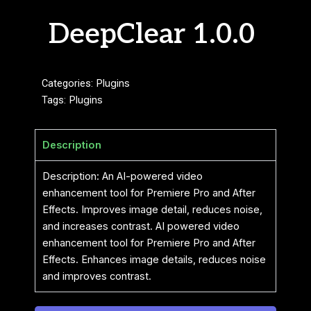
DeepClear 1.0.0
Categories:
Plugins
Tags:
Plugins
Description
Description: An AI-powered video
enhancement tool for Premiere Pro and After
Effects. Improves image detail, reduces noise,
and increases contrast. AI powered video
enhancement tool for Premiere Pro and After
Effects. Enhances image details, reduces noise
and improves contrast.