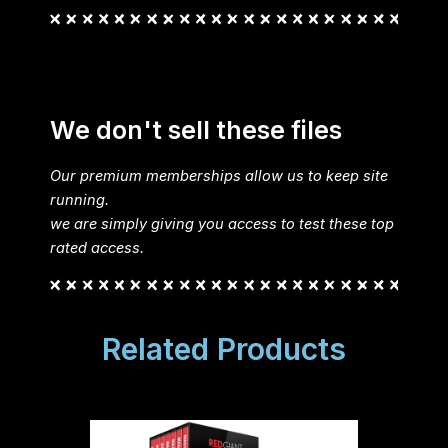
We don't sell these files
Our premium memberships allow us to keep site
running.
we are simply giving you access to test these top
rated access.
Related Products