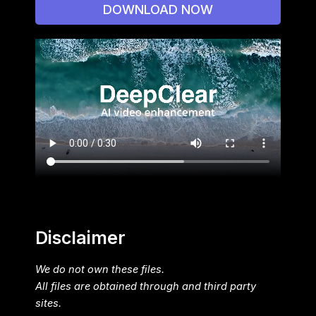
DOWNLOAD NOW
Disclaimer
We do not own these files.
All files are obtained through and third party
sites.