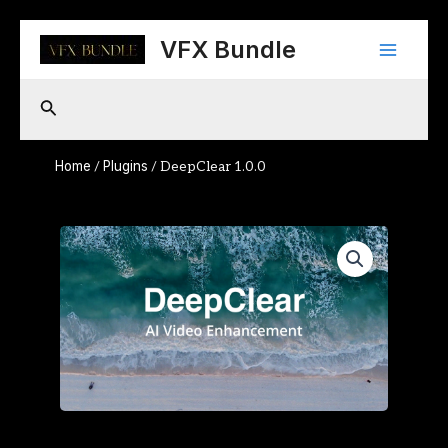
Skip
Main
to
VFX Bundle
content
Menu
Search
Home
Plugins
/
/ DeepClear 1.0.0