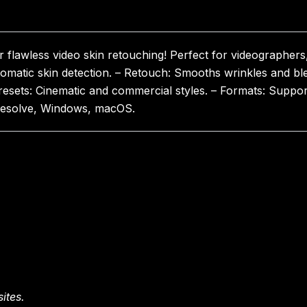
lawless video skin retouching! Perfect for videographers, 
omatic skin detection. – Retouch: Smooths wrinkles and ble
Presets: Cinematic and commercial styles. – Formats: Suppo
i Resolve, Windows, macOS.
ites.