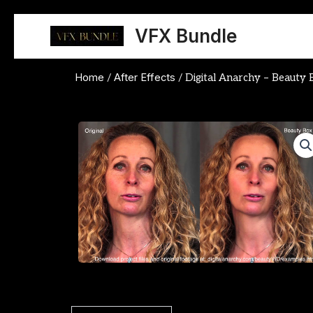
Skip
to
VFX Bundle
content
Home
After Effects
/
/ Digital Anarchy – Beauty