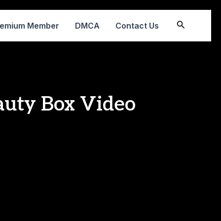
Search
remium Member
DMCA
Contact Us
auty Box Video