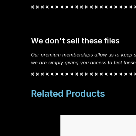
We don't sell these files
Our premium memberships allow us to keep si
we are simply giving you access to test these
Related Products