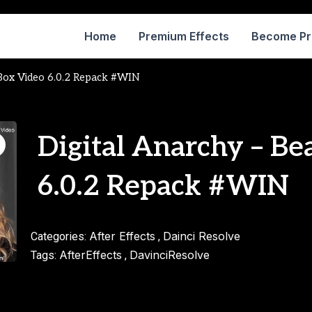
Home
Premium Effects
Become P
 Box Video 6.0.2 Repack #WIN
Digital Anarchy – Be
6.0.2 Repack #WIN
After Effects
Dainci Resolve
Categories:
,
AfterEffects
DavinciResolve
Tags:
,