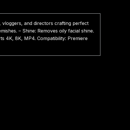
vloggers, and directors crafting perfect
mishes. – Shine: Removes oily facial shine.
rts 4K, 8K, MP4. Compatibility: Premiere