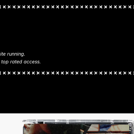
te running.
 top rated access.