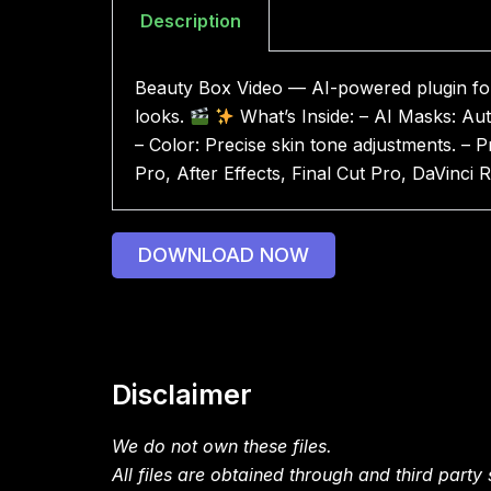
Description
Beauty Box Video — AI-powered plugin for f
looks.
What’s Inside: – AI Masks: Aut
– Color: Precise skin tone adjustments. – 
Pro, After Effects, Final Cut Pro, DaVinc
DOWNLOAD NOW
Disclaimer
We do not own these files.
All files are obtained through and third party s