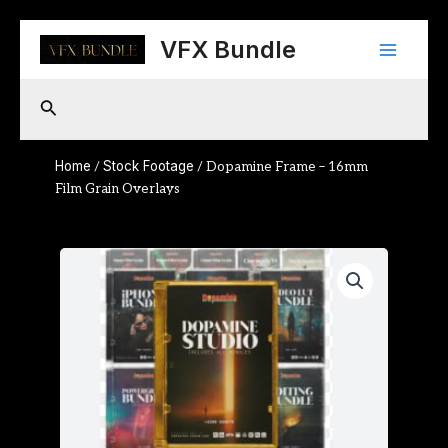
Skip
Main
to
VFX Bundle
content
Menu
Search
Home
Stock Footage
/
/ Dopamine Frame – 16mm
Film Grain Overlays