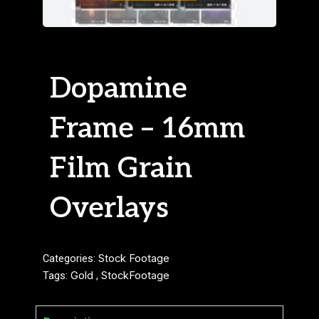
Dopamine
Frame – 16mm
Film Grain
Overlays
Categories:
Stock Footage
Tags:
Gold
,
StockFootage