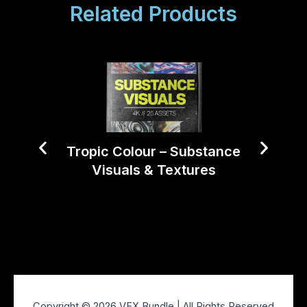
Related Products
Tropic Colour – Substance
Visuals & Textures
Tropi
Copyright © 2026 VFX Bundle | All Rights Reserved