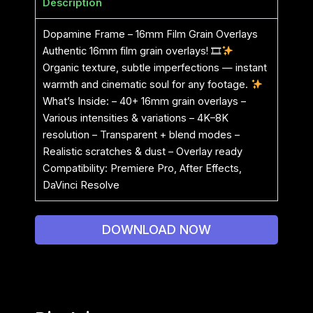
Description
Dopamine Frame – 16mm Film Grain Overlays
Authentic 16mm film grain overlays! 🎞
Organic texture, subtle imperfections — instant
warmth and cinematic soul for any footage.
What’s Inside: – 40+ 16mm grain overlays –
Various intensities & variations – 4K–8K
resolution – Transparent + blend modes –
Realistic scratches & dust – Overlay ready
Compatibility: Premiere Pro, After Effects,
DaVinci Resolve
DOWNLOAD NOW