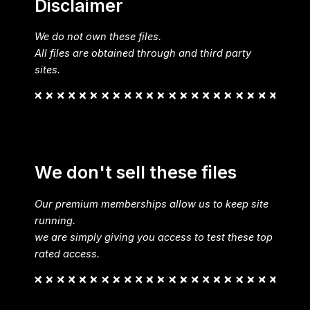
Disclaimer
We do not own these files.
All files are obtained through and third party
sites.
We don't sell these files
Our premium memberships allow us to keep site
running.
we are simply giving you access to test these top
rated access.