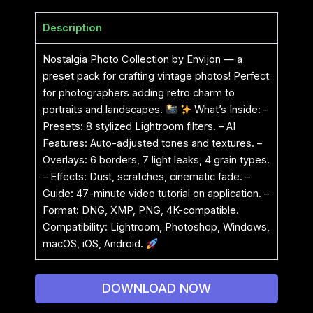
Description
Nostalgia Photo Collection by Envijon — a
preset pack for crafting vintage photos! Perfect
for photographers adding retro charm to
portraits and landscapes.
What’s Inside: –
Presets: 8 stylized Lightroom filters. – AI
Features: Auto-adjusted tones and textures. –
Overlays: 6 borders, 7 light leaks, 4 grain types.
– Effects: Dust, scratches, cinematic fade. –
Guide: 47-minute video tutorial on application. –
Format: DNG, XMP, PNG, 4K-compatible.
Compatibility: Lightroom, Photoshop, Windows,
macOS, iOS, Android.
DOWNLOAD NOW