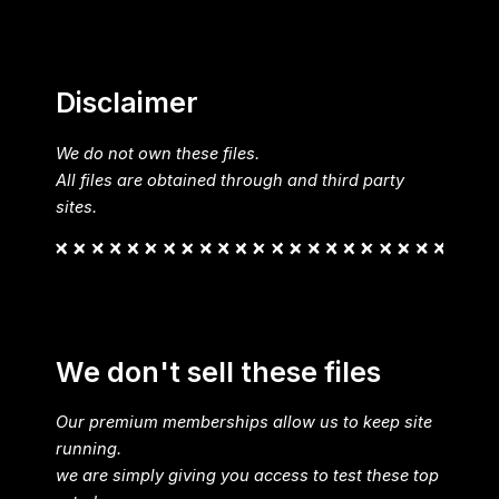
Disclaimer
We do not own these files.
All files are obtained through and third party
sites.
We don't sell these files
Our premium memberships allow us to keep site
running.
we are simply giving you access to test these top