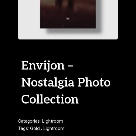
Envijon –
Nostalgia Photo
Collection
Categories:
Lightroom
Tags:
Gold
,
Lightroom