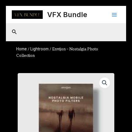
Skip
Main
to
VFX Bundle
content
Menu
Search
Home
Lightroom
/
/ Envijon – Nostalgia Photo
Collection