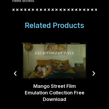
rated access.
Related Products
Mango Street Film
Emulation Collection Free
KB Ce
Download