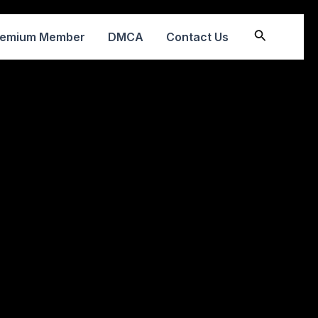
Search
remium Member
DMCA
Contact Us