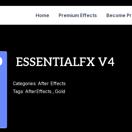
Home
Premium Effects
Become P
ESSENTIALFX V4
After Effects
Categories:
AfterEffects
Gold
Tags:
,