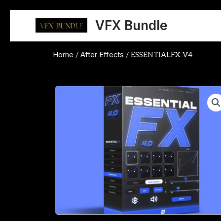
Skip
to
VFX Bundle
content
Home
After Effects
/
/ ESSENTIALFX V4