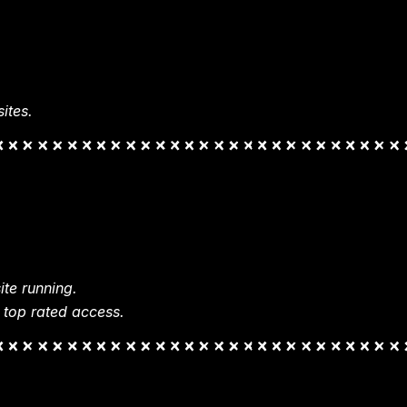
ites.
te running.
 top rated access.