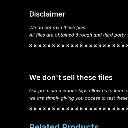
Disclaimer
We do not own these files.
All files are obtained through and third party s
We don't sell these files
Our premium memberships allow us to keep si
we are simply giving you access to test these
Related Products