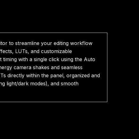
tor to streamline your editing workflow
effects, LUTs, and customizable
ming with a single click using the Auto
energy camera shakes and seamless
s directly within the panel, organized and
ing light/dark modes), and smooth