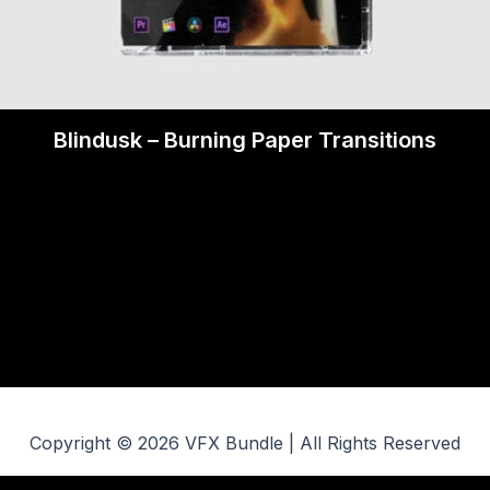
Blindusk – Burning Paper Transitions
Copyright © 2026 VFX Bundle | All Rights Reserved