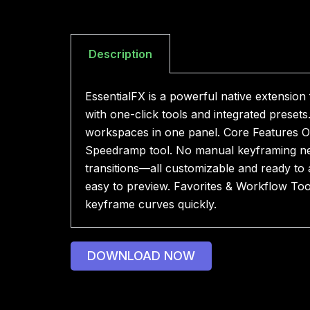
Description
EssentialFX is a powerful native extension
with one-click tools and integrated preset
workspaces in one panel. Core Features On
Speedramp tool. No manual keyframing ne
transitions—all customizable and ready to 
easy to preview. Favorites & Workflow Too
keyframe curves quickly.
DOWNLOAD NOW