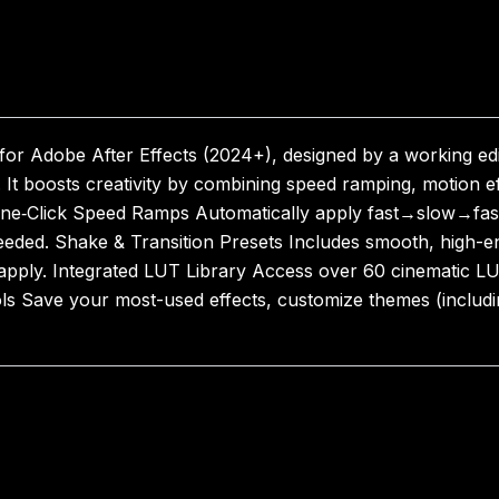
 for Adobe After Effects (2024+), designed by a working edi
s. It boosts creativity by combining speed ramping, motion 
e‑Click Speed Ramps Automatically apply fast→slow→fast ti
eded. Shake & Transition Presets Includes smooth, high-
apply. Integrated LUT Library Access over 60 cinematic LUT
ls Save your most-used effects, customize themes (includ