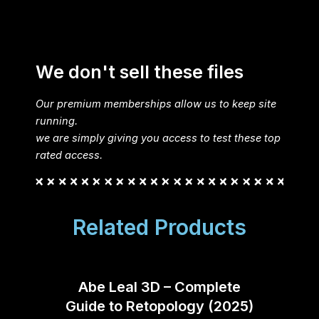
We don't sell these files
Our premium memberships allow us to keep site
running.
we are simply giving you access to test these top
rated access.
Related Products
Abe Leal 3D – Complete
Fant
Guide to Retopology (2025)
Co