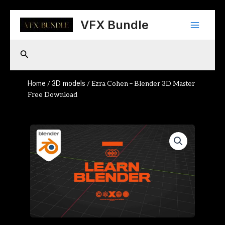
Skip
Main
to
VFX Bundle
content
Menu
Search
Home
3D models
/
/ Ezra Cohen – Blender 3D Master
Free Download