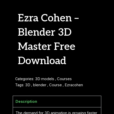
Ezra Cohen –
Blender 3D
Master Free
Download
Categories:
3D models
,
Courses
Tags:
3D
,
blender
,
Course
,
Ezracohen
Description
The demand for 3D animation is growing faster