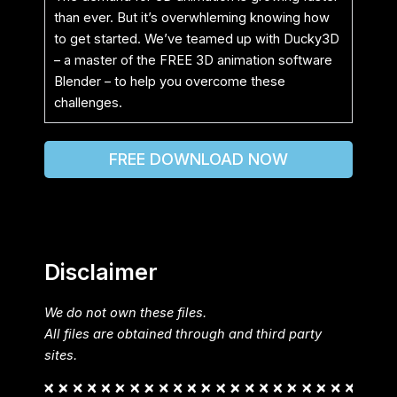
than ever. But it’s overwhleming knowing how
to get started. We’ve teamed up with Ducky3D
– a master of the FREE 3D animation software
Blender – to help you overcome these
challenges.
FREE DOWNLOAD NOW
Disclaimer
We do not own these files.
All files are obtained through and third party
sites.