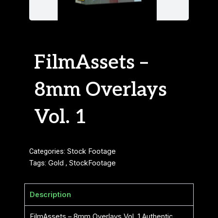
FilmAssets –
8mm Overlays
Vol. 1
Categories:
Stock Footage
Tags:
Gold
,
StockFootage
Description
FilmAssets – 8mm Overlays Vol. 1 Authentic