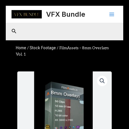
Skip
Main
to
VFX Bundle
content
Menu
Search
Home
Stock Footage
/
/ FilmAssets – 8mm Overlays
Vol. 1