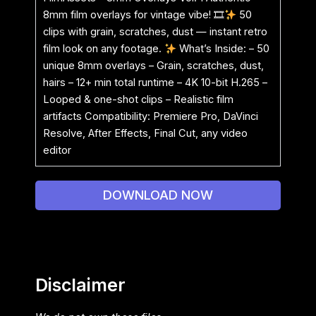
8mm film overlays for vintage vibe! 🎞
50
clips with grain, scratches, dust — instant retro
film look on any footage.
What’s Inside: – 50
unique 8mm overlays – Grain, scratches, dust,
hairs – 12+ min total runtime – 4K 10-bit H.265 –
Looped & one-shot clips – Realistic film
artifacts Compatibility: Premiere Pro, DaVinci
Resolve, After Effects, Final Cut, any video
editor
DOWNLOAD NOW
Disclaimer