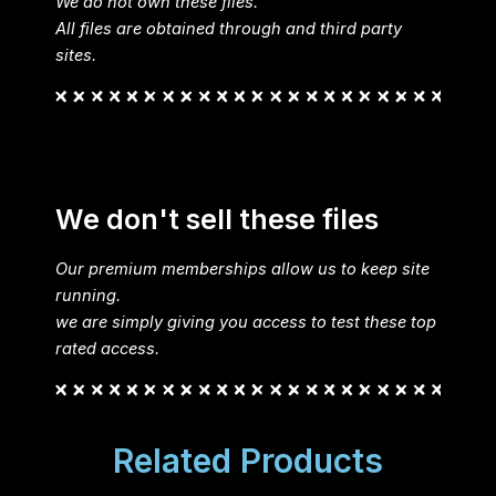
We do not own these files.
All files are obtained through and third party
sites.
We don't sell these files
Our premium memberships allow us to keep site
running.
we are simply giving you access to test these top
rated access.
Related Products