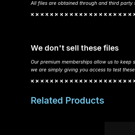
All files are obtained through and third party s
We don't sell these files
Our premium memberships allow us to keep si
we are simply giving you access to test these
Related Products