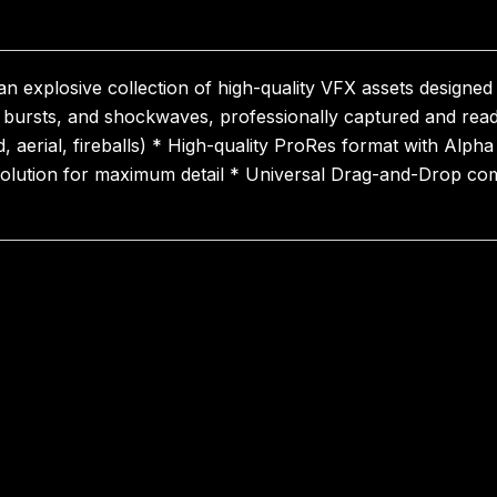
n explosive collection of high-quality VFX assets designed
ire bursts, and shockwaves, professionally captured and re
d, aerial, fireballs) * High-quality ProRes format with Alp
olution for maximum detail * Universal Drag-and-Drop compa