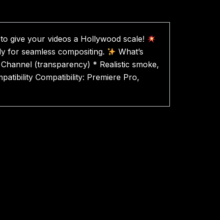
 to give your videos a Hollywood scale!
ady for seamless compositing.
What’s
ha Channel (transparency) * Realistic smoke,
tibility Compatibility: Premiere Pro,