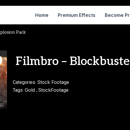
Home
Premium Effects
Become P
xplosion Pack
Filmbro – Blockbuste
Stock Footage
Categories:
Gold
StockFootage
Tags:
,