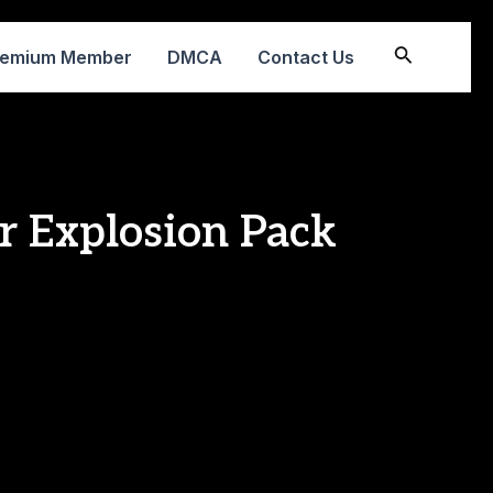
Search
remium Member
DMCA
Contact Us
r Explosion Pack