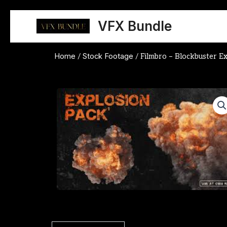
Skip
to
VFX Bundle
content
Home
Stock Footage
/
/ Filmbro – Blockbuster E