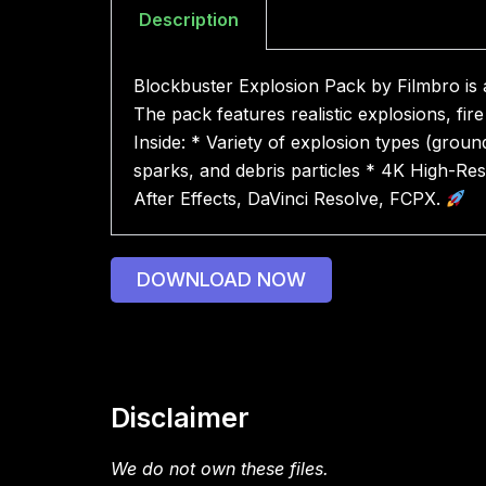
Description
Blockbuster Explosion Pack by Filmbro is a
The pack features realistic explosions, f
Inside: * Variety of explosion types (groun
sparks, and debris particles * 4K High-Res
After Effects, DaVinci Resolve, FCPX.
DOWNLOAD NOW
Disclaimer
We do not own these files.