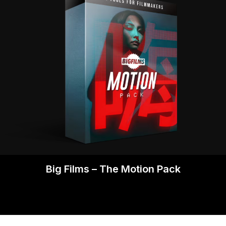
Big Films – The Motion Pack