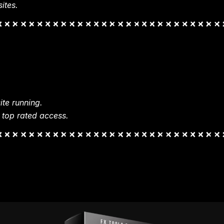
ites.
te running.
 top rated access.