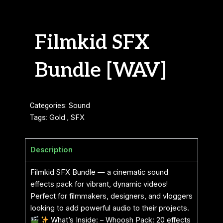
Filmkid SFX
Bundle [WAV]
Categories:
Sound
Tags:
Gold
,
SFX
Description
Filmkid SFX Bundle — a cinematic sound
effects pack for vibrant, dynamic videos!
Perfect for filmmakers, designers, and vloggers
looking to add powerful audio to their projects.
What’s Inside: – Whoosh Pack: 20 effects