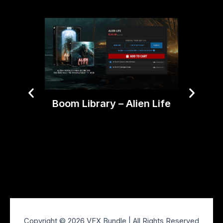
Boom Library – Alien Life
Triu
Film
Copyright © 2026 VFX Bundle | All Rights Reserved