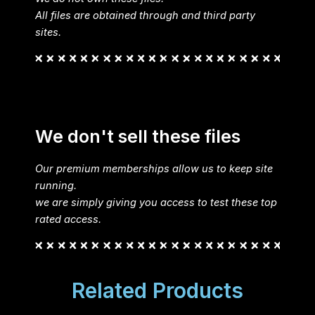
All files are obtained through and third party
sites.
We don't sell these files
Our premium memberships allow us to keep site
running.
we are simply giving you access to test these top
rated access.
Related Products