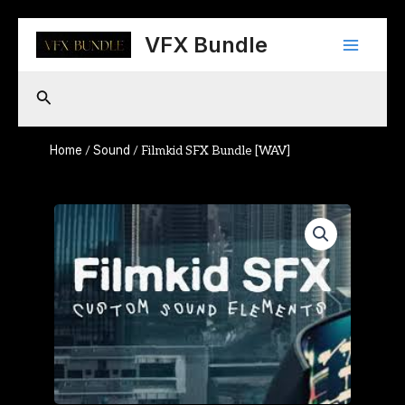
Skip
Main
to
VFX Bundle
content
Menu
Search
Home
Sound
/
/ Filmkid SFX Bundle [WAV]