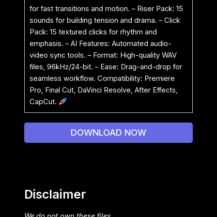
for fast transitions and motion. – Riser Pack: 15
sounds for building tension and drama. – Click
Pack: 15 textured clicks for rhythm and
emphasis. – AI Features: Automated audio-
video sync tools. – Format: High-quality WAV
files, 96kHz/24-bit. – Ease: Drag-and-drop for
seamless workflow. Compatibility: Premiere
Pro, Final Cut, DaVinci Resolve, After Effects,
CapCut.
DOWNLOAD NOW
Disclaimer
We do not own these files.