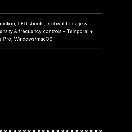
-motion, LED shoots, archival footage &
tensity & frequency controls – Temporal +
miere Pro, Windows/macOS