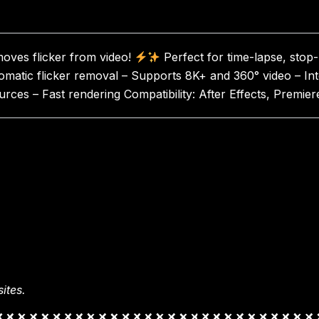
emoves flicker from video!
Perfect for time-lapse, stop
omatic flicker removal – Supports 8K+ and 360° video – In
ources – Fast rendering Compatibility: After Effects, Pre
ites.