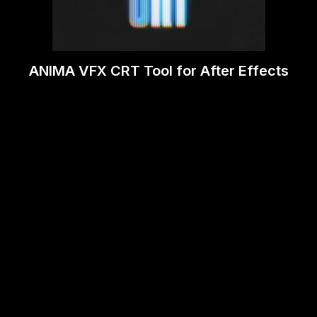
ANIMA VFX CRT Tool for After Effects