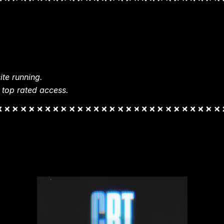
te running.
 top rated access.