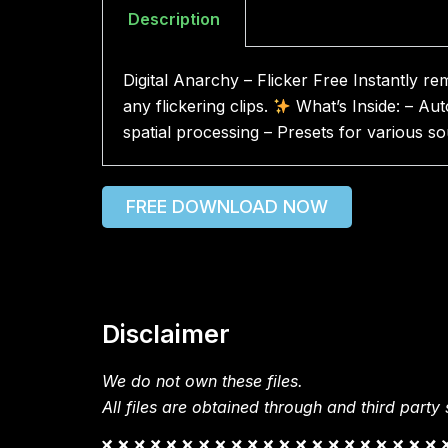
Description
Digital Anarchy – Flicker Free Instantly r
any flickering clips.
What’s Inside: – Aut
spatial processing – Presets for various s
FREE DOWNLOAD NOW
Disclaimer
We do not own these files.
All files are obtained through and third party s