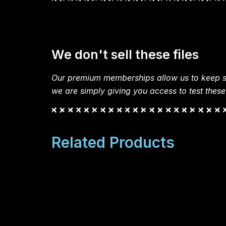
We don't sell these files
Our premium memberships allow us to keep si
we are simply giving you access to test these
Related Products