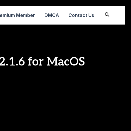
Search
remium Member
DMCA
Contact Us
v2.1.6 for MacOS