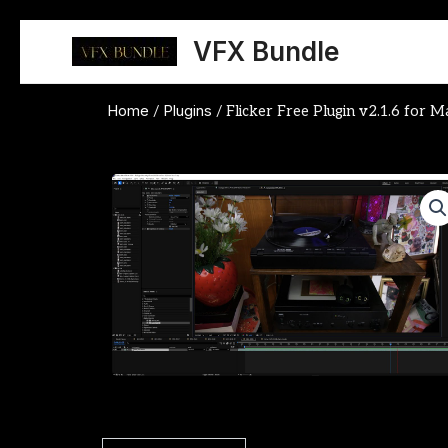
Skip
to
VFX Bundle
content
Home
Plugins
/
/ Flicker Free Plugin v2.1.6 for 