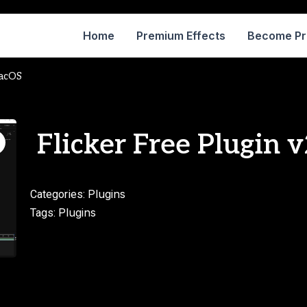
Home
Premium Effects
Become P
MacOS
Flicker Free Plugin 
Plugins
Categories:
Plugins
Tags: