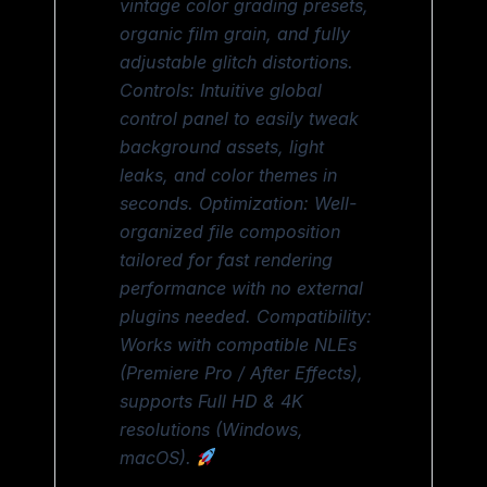
vintage color grading presets,
organic film grain, and fully
adjustable glitch distortions.
Controls: Intuitive global
control panel to easily tweak
background assets, light
leaks, and color themes in
seconds. Optimization: Well-
organized file composition
tailored for fast rendering
performance with no external
plugins needed. Compatibility:
Works with compatible NLEs
(Premiere Pro / After Effects),
supports Full HD & 4K
resolutions (Windows,
macOS).