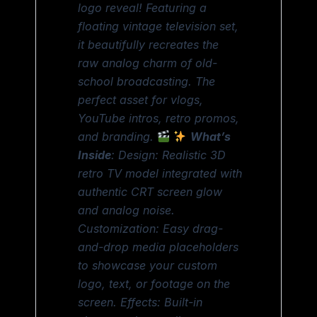
logo reveal! Featuring a
floating vintage television set,
it beautifully recreates the
raw analog charm of old-
school broadcasting. The
perfect asset for vlogs,
YouTube intros, retro promos,
and branding.
What’s
Inside
: Design: Realistic 3D
retro TV model integrated with
authentic CRT screen glow
and analog noise.
Customization: Easy drag-
and-drop media placeholders
to showcase your custom
logo, text, or footage on the
screen. Effects: Built-in