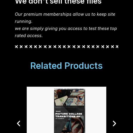
We don't sell these files
Our premium memberships allow us to keep site
running.
we are simply giving you access to test these top
rated access.
Related Products