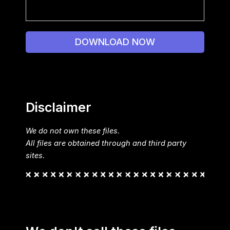
DOWNLOAD NOW
Disclaimer
We do not own these files.
All files are obtained through and third party
sites.