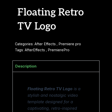
Floating Retro
TV Logo
Categories:
After Effects
,
Premiere pro
Tags:
AfterEffects
,
PremierePro
Description
Floating Retro TV Logo
is a
stylish and nostalgic video
template designed for a
captivating, retro-inspired