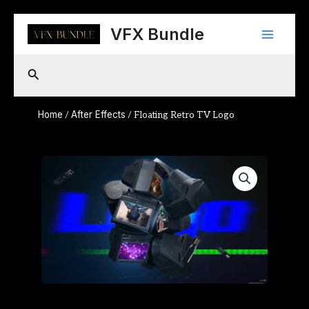
Skip
Main
to
VFX Bundle
content
Menu
Search
Home
After Effects
/
/ Floating Retro TV Logo