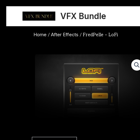
Skip
to
VFX Bundle
content
Home
After Effects
/
/ FredPelle – LoFi