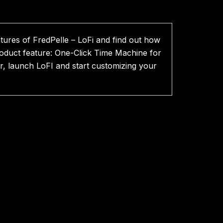
atures of FredPelle – LoFi and find out how
roduct feature: One-Click Time Machine for
, launch LoFI and start customizing your