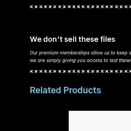
We don't sell these files
Our premium memberships allow us to keep si
we are simply giving you access to test these
Related Products