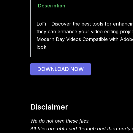
Description
LoFi – Discover the best tools for enhanci
they can enhance your video editing proje
Modern Day Videos Compatible with Adobe A
look.
DOWNLOAD NOW
Disclaimer
We do not own these files.
All files are obtained through and third party s