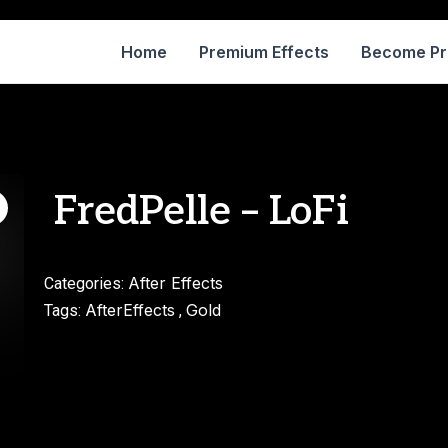
Home
Premium Effects
Become P
FredPelle – LoFi
After Effects
Categories:
AfterEffects
Gold
Tags:
,