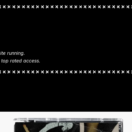
te running.
 top rated access.