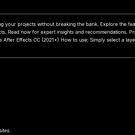
ng your projects without breaking the bank. Explore the fe
cts. Read now for expert insights and recommendations. P
fter Effects CC (2021+) How to use: Simply select a layer
ites.