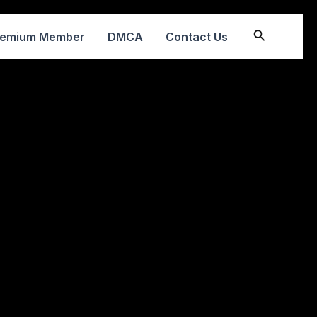
Search
remium Member
DMCA
Contact Us