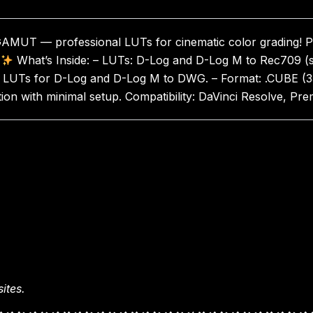
GAMUT — professional LUTs for cinematic color grading! Pe
What’s Inside: – LUTs: D-Log and D-Log M to Rec709 (st
 LUTs for D-Log and D-Log M to DWG. – Format: .CUBE (33x an
tion with minimal setup. Compatibility: DaVinci Resolve, P
ites.