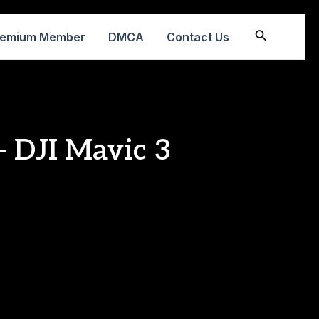
Search
remium Member
DMCA
Contact Us
 DJI Mavic 3