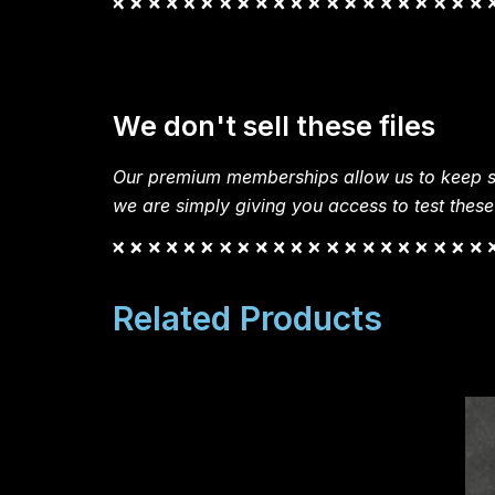
We don't sell these files
Our premium memberships allow us to keep si
we are simply giving you access to test these
Related Products