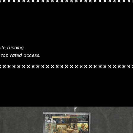
te running.
 top rated access.