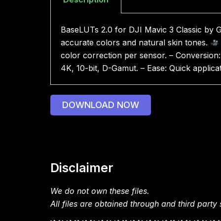
BaseLUTs 2.0 for DJI Mavic 3 Classic by 
accurate colors and natural skin tones.
color correction per sensor. – Conversion:
4K, 10-bit, D-Gamut. – Ease: Quick applica
DOWNLOAD NOW
Disclaimer
We do not own these files.
All files are obtained through and third party s