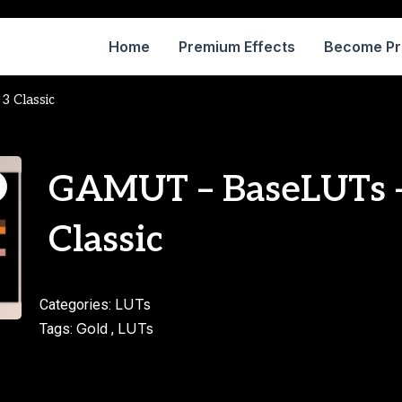
Home
Premium Effects
Become P
 Classic
GAMUT – BaseLUTs –
Classic
LUTs
Categories:
Gold
LUTs
Tags:
,