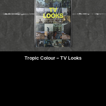
Tropic Colour – TV Looks