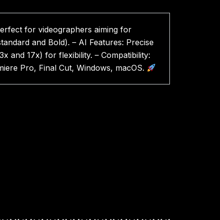
rfect for videographers aiming for
andard and Bold). – AI Features: Precise
d 17x) for flexibility. – Compatibility:
remiere Pro, Final Cut, Windows, macOS.