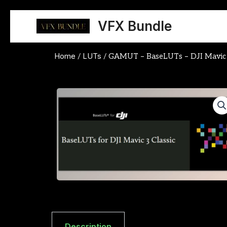
Skip
to
VFX Bundle
content
Home
LUTs
/
/ GAMUT – BaseLUTs – DJI Mavic 3
Description