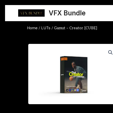
Skip
to
VFX Bundle
content
Home
LUTs
/
/ Gamut – Creator [CUBE]