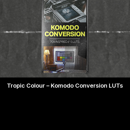
Tropic Colour – Komodo Conversion LUTs