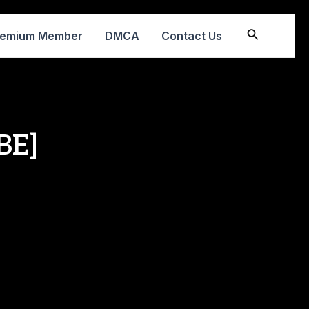
Search
remium Member
DMCA
Contact Us
BE]