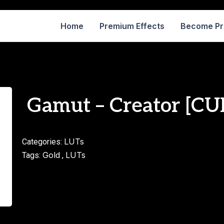
Home
Premium Effects
Become P
Gamut – Creator [CU
LUTs
Categories:
Gold
LUTs
Tags:
,