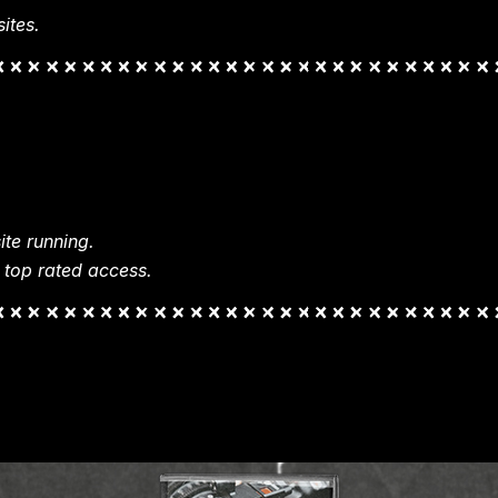
ites.
te running.
 top rated access.