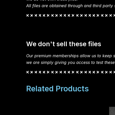
All files are obtained through and third party s
We don't sell these files
Our premium memberships allow us to keep si
we are simply giving you access to test these
Related Products