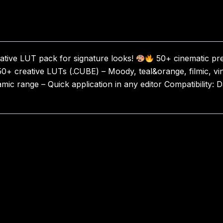
tive LUT pack for signature looks!
50+ cinematic pre
50+ creative LUTs (.CUBE) – Moody, teal&orange, filmic, vin
mic range – Quick application in any editor Compatibility: D