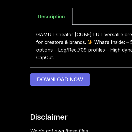
Description
GAMUT Creator [CUBE] LUT Versatile crea
for creators & brands.
What’s Inside: – 
options – Log/Rec.709 profiles – High dyna
CapCut.
DOWNLOAD NOW
Disclaimer
We do not own these files.