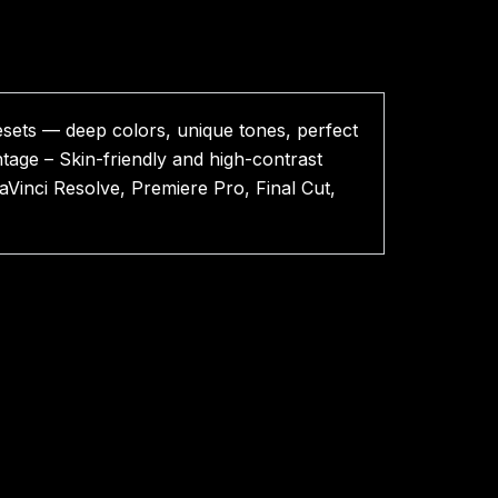
sets — deep colors, unique tones, perfect
tage – Skin-friendly and high-contrast
aVinci Resolve, Premiere Pro, Final Cut,