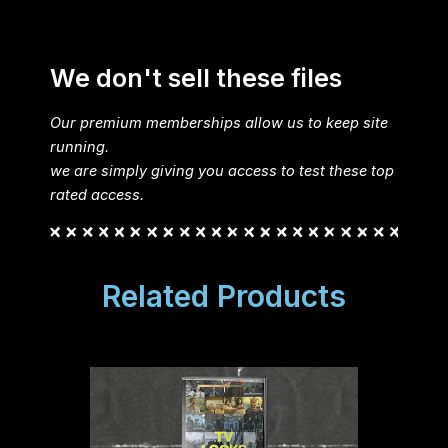
We don't sell these files
Our premium memberships allow us to keep site
running.
we are simply giving you access to test these top
rated access.
Related Products