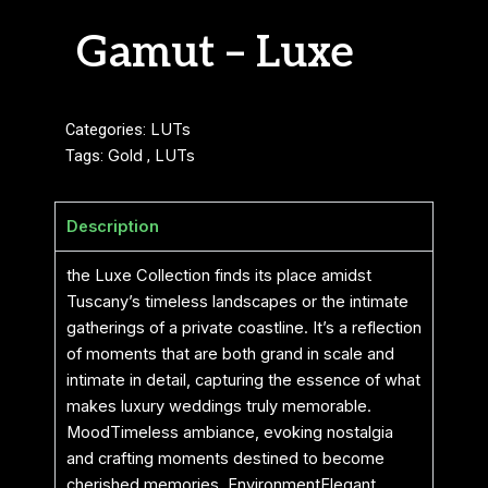
Gamut – Luxe
Categories:
LUTs
Tags:
Gold
,
LUTs
Description
the Luxe Collection finds its place amidst
Tuscany’s timeless landscapes or the intimate
gatherings of a private coastline. It’s a reflection
of moments that are both grand in scale and
intimate in detail, capturing the essence of what
makes luxury weddings truly memorable.
MoodTimeless ambiance, evoking nostalgia
and crafting moments destined to become
cherished memories. EnvironmentElegant