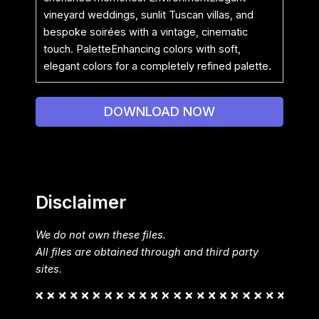
vineyard weddings, sunlit Tuscan villas, and
bespoke soirées with a vintage, cinematic
touch. PaletteEnhancing colors with soft,
elegant colors for a completely refined palette.
DOWNLOAD NOW
Disclaimer
We do not own these files.
All files are obtained through and third party
sites.