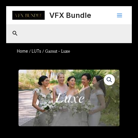
Skip
Main
to
VFX Bundle
content
Menu
Search
Home
LUTs
/
/ Gamut – Luxe