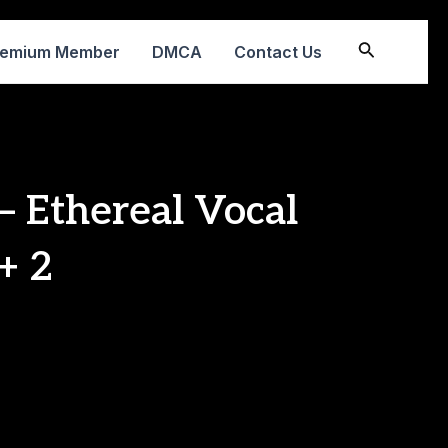
Search
remium Member
DMCA
Contact Us
– Ethereal Vocal
+ 2