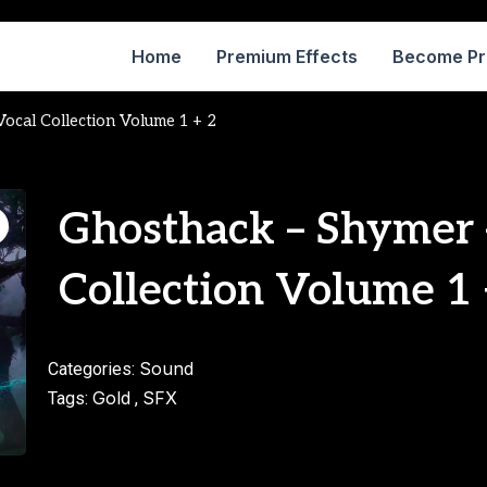
Home
Premium Effects
Become P
ocal Collection Volume 1 + 2
Ghosthack – Shymer 
Collection Volume 1 
Sound
Categories:
Gold
SFX
Tags:
,