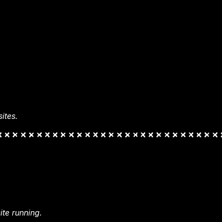
ites.
te running.