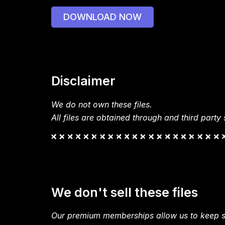
DOWNLOAD NOW
Disclaimer
We do not own these files.
All files are obtained through and third party s
We don't sell these files
Our premium memberships allow us to keep si