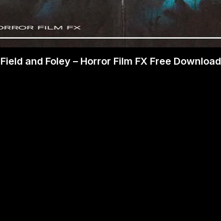
Field and Foley – Horror Film FX Free Download