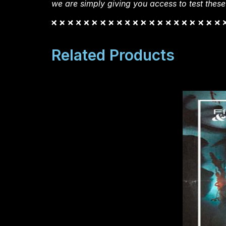
we are simply giving you access to test these
Related Products