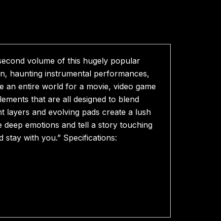
second volume of this hugely popular
gn, haunting instrumental performances,
te an entire world for a movie, video game
lements that are all designed to blend
ent layers and evolving pads create a lush
 deep emotions and tell a story touching
 stay with you.” Specifications: