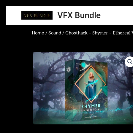
Skip
to
VFX Bundle
content
Home
Sound
/
/ Ghosthack – Shymer – Ethereal V