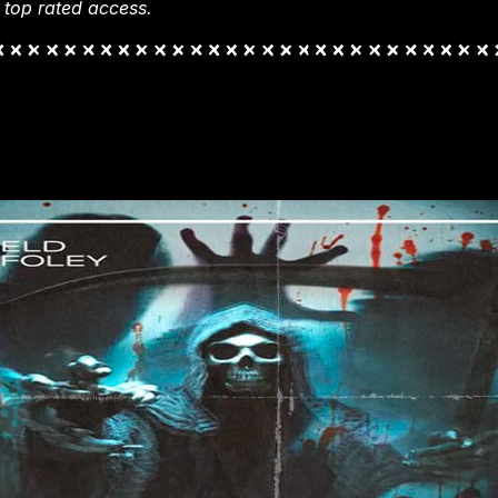
 top rated access.