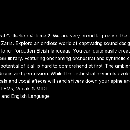
al Collection Volume 2. We are very proud to present the 
ariis. Explore an endless world of captivating sound desi
 long- forgotten Elvish language. You can quite easily crea
30GB library. Featuring enchanting orchestral and synthetic e
potential of it all is hard to comprehend at first. The ambi
 drums and percussion. While the orchestral elements evoke
als and vocal effects will send shivers down your spine and
STEMs, Vocals & MIDI
h and English Language