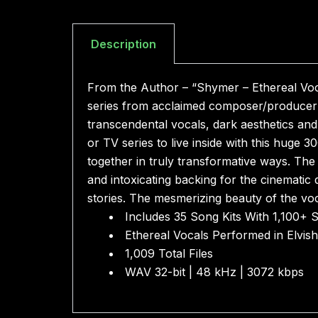
Description
From the Author – “Shymer – Ethereal Voc
series from acclaimed composer/producer Z
transcendental vocals, dark aesthetics and
or TV series to live inside with this huge 
together in truly transformative ways. The 
and intoxicating backing for the cinematic
stories. The mesmerizing beauty of the voc
Includes 35 Song Kits With 1,100+ 
Ethereal Vocals Performed in Elvis
1,009 Total Files
WAV 32-bit | 48 kHz | 3072 kbps