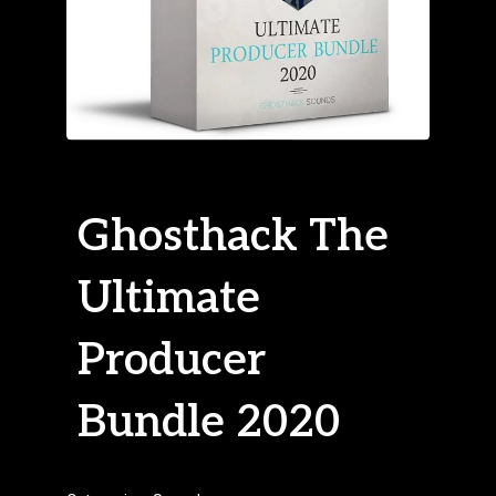
Ghosthack The
Ultimate
Producer
Bundle 2020