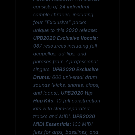
consists of 24 individual
sample libraries, including
four “Exclusive” packs
unique to this 2020 release:
UPB2020 Exclusive Vocals:
987 resources including full
acapellas, ad-libs, and
phrases from 7 professional
singers.
UPB2020 Exclusive
Drums:
600 universal drum
sounds (kicks, snares, claps,
and loops).
UPB2020 Hip
Hop Kits
: 10 full construction
kits with stem-separated
tracks and MIDI.
UPB2020
MIDI Essentials:
100 MIDI
files for arps, basslines, and