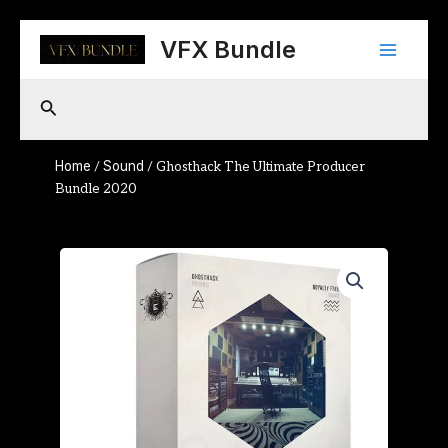
Skip
Main
to
VFX Bundle
content
Menu
Search
Home
Sound
/
/ Ghosthack The Ultimate Producer
Bundle 2020