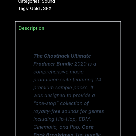
Categories:
Sound
Tags:
Gold
,
SFX
Description
The Ghosthack Ultimate
Producer Bundle
2020 is a
comprehensive music
production suite featuring 24
premium sample packs. It
was designed to provide a
“one-stop” collection of
royalty-free sounds for genres
including Hip-Hop, EDM,
Cinematic, and Pop.
Core
Pack Breakdown
The bundle