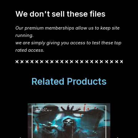
We don't sell these files
Our premium memberships allow us to keep site
running.
we are simply giving you access to test these top
rated access.
Related Products