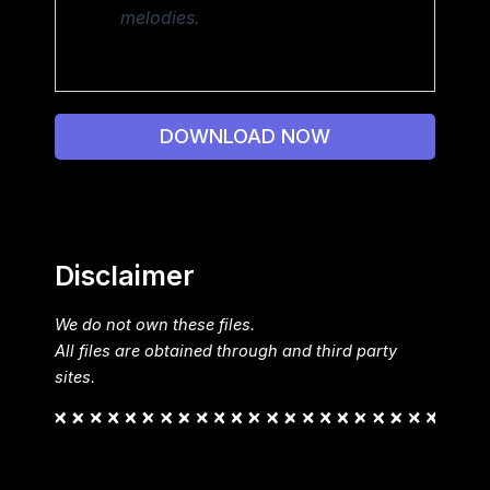
melodies.
DOWNLOAD NOW
Disclaimer
We do not own these files.
All files are obtained through and third party
sites.