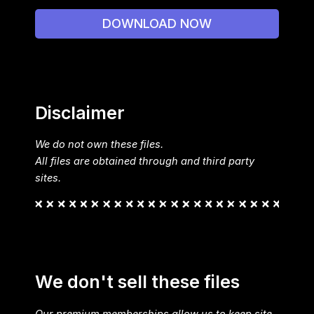
DOWNLOAD NOW
Disclaimer
We do not own these files.
All files are obtained through and third party
sites.
We don't sell these files
Our premium memberships allow us to keep site