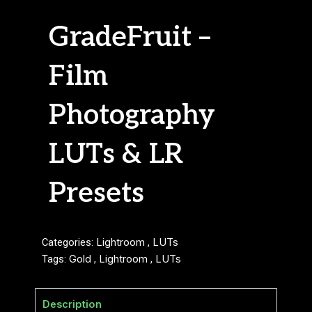
GradeFruit –
Film
Photography
LUTs & LR
Presets
Categories:
Lightroom
,
LUTs
Tags:
Gold
,
Lightroom
,
LUTs
Description