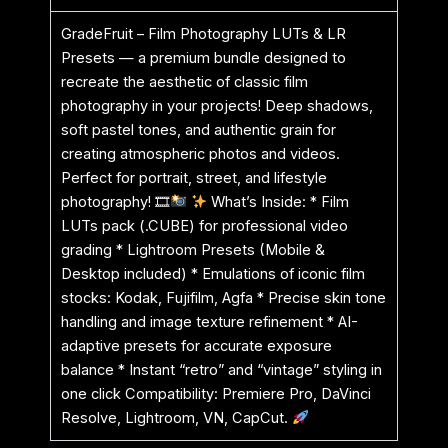
GradeFruit – Film Photography LUTs & LR
Presets — a premium bundle designed to
recreate the aesthetic of classic film
photography in your projects! Deep shadows,
soft pastel tones, and authentic grain for
creating atmospheric photos and videos.
Perfect for portrait, street, and lifestyle
photography! 🎞
What’s Inside: * Film
LUTs pack (.CUBE) for professional video
grading * Lightroom Presets (Mobile &
Desktop included) * Emulations of iconic film
stocks: Kodak, Fujifilm, Agfa * Precise skin tone
handling and image texture refinement * AI-
adaptive presets for accurate exposure
balance * Instant “retro” and “vintage” styling in
one click Compatibility: Premiere Pro, DaVinci
Resolve, Lightroom, VN, CapCut.