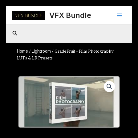
Skip
Main
to
VFX Bundle
content
Menu
Search
Home
Lightroom
/
/ GradeFruit – Film Photography
LUTs & LR Presets