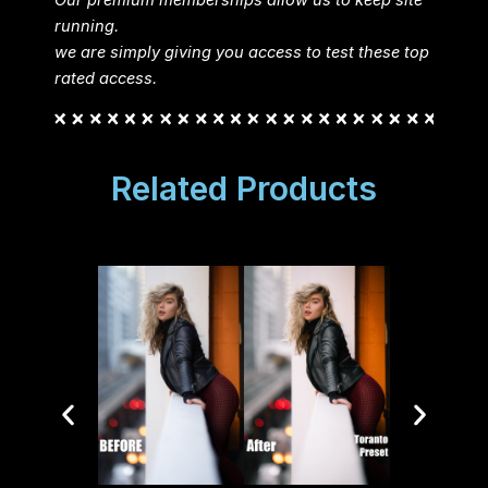
running.
we are simply giving you access to test these top
rated access.
Related Products