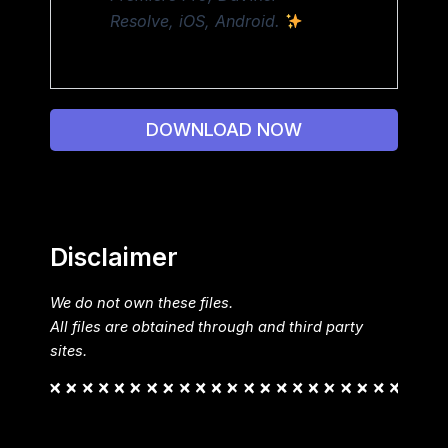
Resolve, iOS, Android.
DOWNLOAD NOW
Disclaimer
We do not own these files.
All files are obtained through and third party
sites.