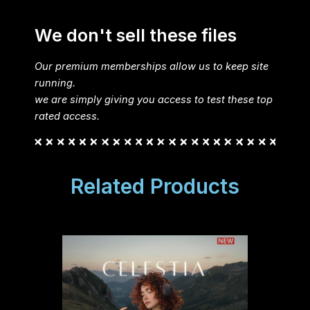
We don't sell these files
Our premium memberships allow us to keep site
running.
we are simply giving you access to test these top
rated access.
Related Products