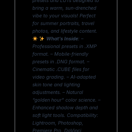
presets and LUTs designed to
bring a warm, sun-drenched
vibe to your visuals! Perfect
for summer portraits, travel
photos, and lifestyle content.
What’s Inside
: –
Professional presets in .XMP
format. – Mobile-friendly
presets in .DNG format. –
Cinematic .CUBE files for
video grading. – AI-adapted
skin tone and lighting
adjustments. – Natural
“golden hour” color science. –
Enhanced shadow depth and
soft light tools. Compatibility:
Lightroom, Photoshop,
Premiere Pro, DaVinci