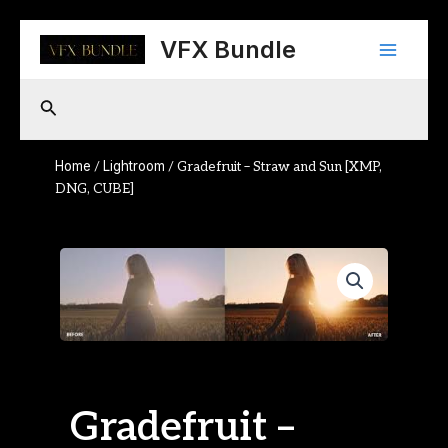
Skip
Main
to
VFX Bundle
content
Menu
Search
Home
Lightroom
/
/ Gradefruit – Straw and Sun [XMP,
DNG, CUBE]
Gradefruit –