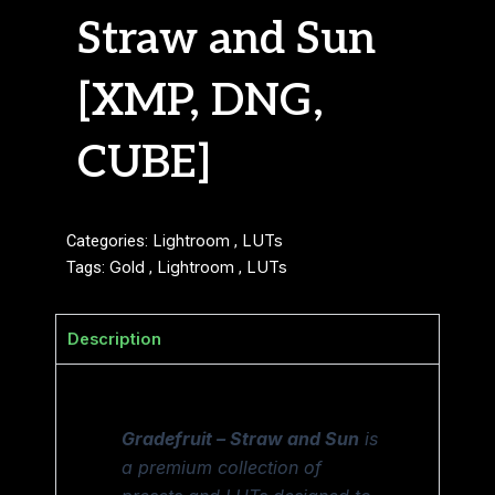
Straw and Sun
[XMP, DNG,
CUBE]
Categories:
Lightroom
,
LUTs
Tags:
Gold
,
Lightroom
,
LUTs
Description
Gradefruit – Straw and Sun
is
a premium collection of