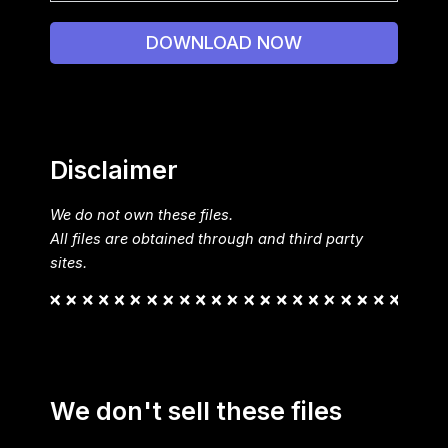
DOWNLOAD NOW
Disclaimer
We do not own these files.
All files are obtained through and third party
sites.
We don't sell these files