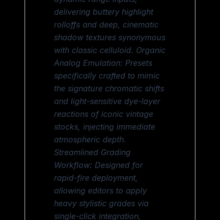
delivering buttery highlight
rolloffs and deep, cinematic
shadow textures synonymous
with classic celluloid. Organic
Analog Emulation: Presets
specifically crafted to mimic
the signature chromatic shifts
and light-sensitive dye-layer
reactions of iconic vintage
stocks, injecting immediate
atmospheric depth.
Streamlined Grading
Workflow: Designed for
rapid-fire deployment,
allowing editors to apply
heavy stylistic grades via
single-click integration,