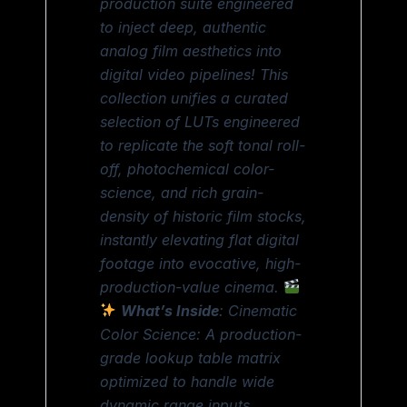
production suite engineered
to inject deep, authentic
analog film aesthetics into
digital video pipelines! This
collection unifies a curated
selection of LUTs engineered
to replicate the soft tonal roll-
off, photochemical color-
science, and rich grain-
density of historic film stocks,
instantly elevating flat digital
footage into evocative, high-
production-value cinema.
What’s Inside
: Cinematic
Color Science: A production-
grade lookup table matrix
optimized to handle wide
dynamic range inputs,