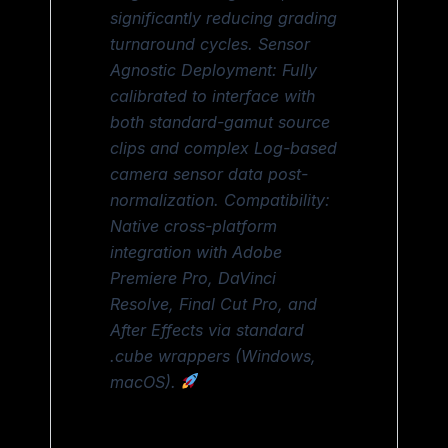
significantly reducing grading
turnaround cycles. Sensor
Agnostic Deployment: Fully
calibrated to interface with
both standard-gamut source
clips and complex Log-based
camera sensor data post-
normalization. Compatibility:
Native cross-platform
integration with Adobe
Premiere Pro, DaVinci
Resolve, Final Cut Pro, and
After Effects via standard
.cube wrappers (Windows,
macOS).