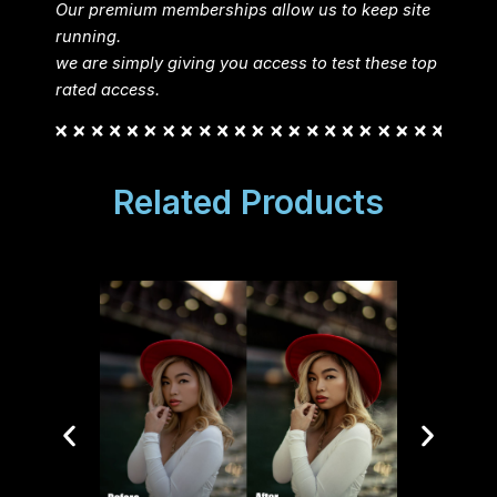
Our premium memberships allow us to keep site
running.
we are simply giving you access to test these top
rated access.
Related Products