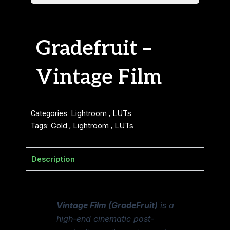
Gradefruit –
Vintage Film
Categories:
Lightroom
,
LUTs
Tags:
Gold
,
Lightroom
,
LUTs
Description
Vintage Film (GradeFruit)
is a
high-end cinematic post-