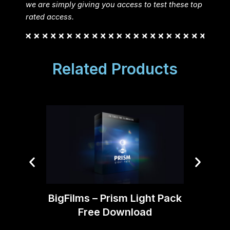
we are simply giving you access to test these top
rated access.
Related Products
BigFilms – Prism Light Pack
Tropi
Free Download