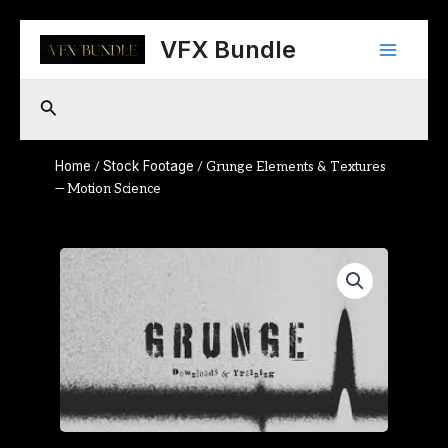
Skip
Main
to
VFX Bundle
content
Menu
Search
Home
Stock Footage
/
/ Grunge Elements & Textures
— Motion Science