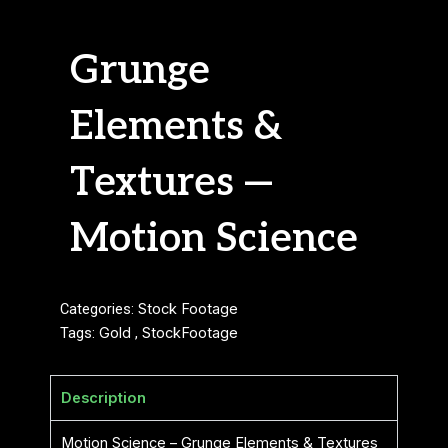
Grunge
Elements &
Textures —
Motion Science
Categories:
Stock Footage
Tags:
Gold
,
StockFootage
Description
Motion Science – Grunge Elements & Textures