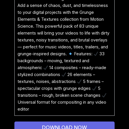
Add a sense of chaos, dust, and timelessness
to your digital projects with the Grunge
Elements & Textures collection from Motion
Science. This powerful pack of 83 unique
elements will bring your videos to life with dirty
textures, noisy transitions, and brutal overlays
— perfect for music videos, titles, trailers, and
grunge-inspired designs.
Features:
33
backgrounds – moving, textured and
atmospheric
14 composites – ready-made
stylized combinations
26 elements –
textures, noises, abstractions
5 frames –
spectacular crops with grunge edges
5
transitions – rough, broken scene changes
Universal format for compositing in any video
editor
DOWNLOAD NOW