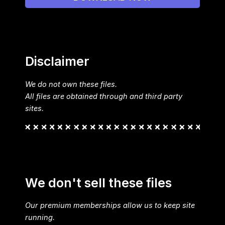
Disclaimer
We do not own these files.
All files are obtained through and third party
sites.
We don't sell these files
Our premium memberships allow us to keep site
running.