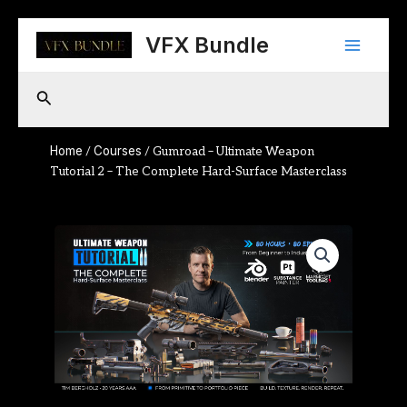
Skip
Main
to
VFX Bundle
content
Menu
Search
Home
Courses
/
/ Gumroad – Ultimate Weapon
Tutorial 2 – The Complete Hard-Surface Masterclass