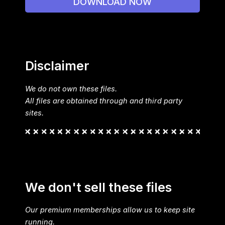
DOWNLOAD NOW
Disclaimer
We do not own these files.
All files are obtained through and third party
sites.
We don't sell these files
Our premium memberships allow us to keep site
running.