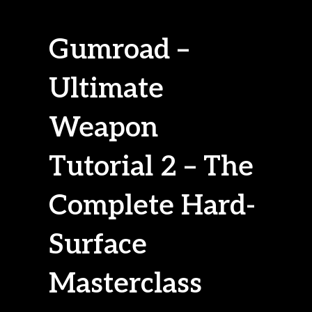
Gumroad –
Ultimate
Weapon
Tutorial 2 – The
Complete Hard-
Surface
Masterclass