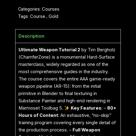
Categories:
Courses
Tags:
Course
,
Gold
Description
Ultimate Weapon Tutorial 2
by Tim Bergholz
(ChamferZone) is a monumental Hard-Surface
masterclass, widely regarded as one of the
most comprehensive guides in the industry.
The course covers the entire AAA game-ready
weapon pipeline (AR-15): from the initial
primitive in Blender to final texturing in
Substance Painter and high-end rendering in
Marmoset Toolbag 5.
Key Features
: –
80+
Hours of Content
: An exhaustive, “no-skip”
training program covering every single detail of
the production process. –
Full Weapon