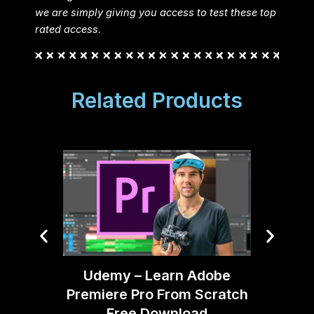
we are simply giving you access to test these top
rated access.
Related Products
After 
Udemy – Learn Adobe
Premiere Pro From Scratch
Free Download