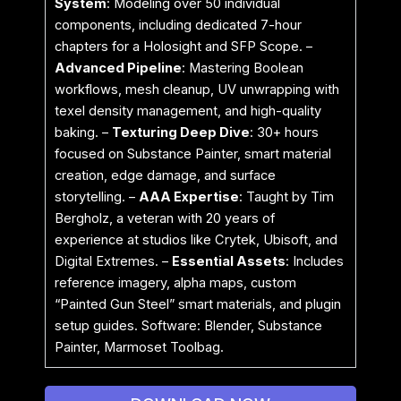
System
: Modeling over 50 individual
components, including dedicated 7-hour
chapters for a Holosight and SFP Scope. –
Advanced Pipeline
: Mastering Boolean
workflows, mesh cleanup, UV unwrapping with
texel density management, and high-quality
baking. –
Texturing Deep Dive
: 30+ hours
focused on Substance Painter, smart material
creation, edge damage, and surface
storytelling. –
AAA Expertise
: Taught by Tim
Bergholz, a veteran with 20 years of
experience at studios like Crytek, Ubisoft, and
Digital Extremes. –
Essential Assets
: Includes
reference imagery, alpha maps, custom
“Painted Gun Steel” smart materials, and plugin
setup guides. Software: Blender, Substance
Painter, Marmoset Toolbag.