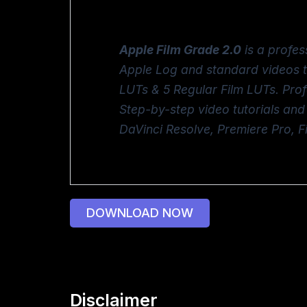
Apple Film Grade 2.0
is a profes
Apple Log and standard videos 
LUTs & 5 Regular Film LUTs. Pro
Step-by-step video tutorials and
DaVinci Resolve, Premiere Pro, 
DOWNLOAD NOW
Disclaimer