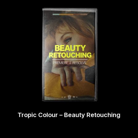
Tropic Colour – Beauty Retouching