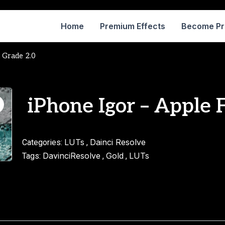
Home
Premium Effects
Become P
m Grade 2.0
iPhone Igor – Apple 
LUTs
Dainci Resolve
Categories:
,
DavinciResolve
Gold
LUTs
Tags:
,
,