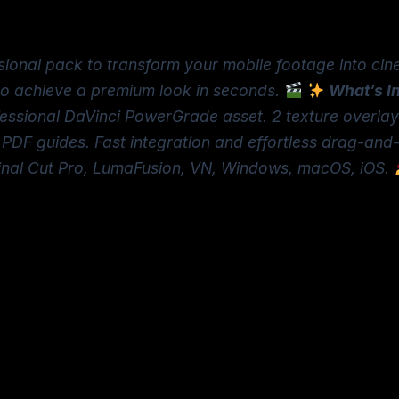
sional pack to transform your mobile footage into cin
to achieve a premium look in seconds.
What’s I
fessional DaVinci PowerGrade asset. 2 texture overla
 PDF guides. Fast integration and effortless drag-and
Final Cut Pro, LumaFusion, VN, Windows, macOS, iOS.