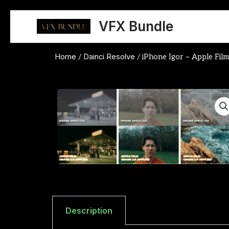
Skip
to
VFX Bundle
content
Home
Dainci Resolve
/
/ iPhone Igor – Apple Fil
Description