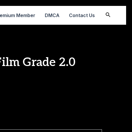
Search
remium Member
DMCA
Contact Us
Film Grade 2.0