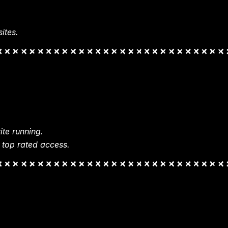
ites.
te running.
 top rated access.