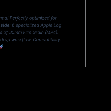
ema! Perfectly optimized for
nside
: 6 specialized Apple Log
ys of 35mm Film Grain (MP4).
-drop workflow. Compatibility: