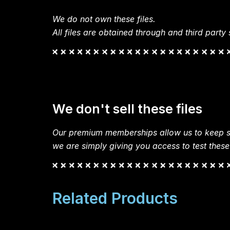
We do not own these files.
All files are obtained through and third party s
We don't sell these files
Our premium memberships allow us to keep si
we are simply giving you access to test these
Related Products