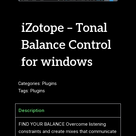
iZotope – Tonal
Balance Control
for windows
Categories:
Plugins
Tags:
Plugins
Description
FIND YOUR BALANCE Overcome listening
constraints and create mixes that communicate