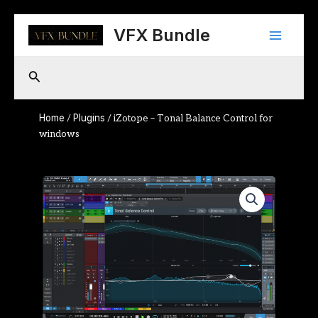
Skip
Main
to
VFX Bundle
content
Menu
Search
Home
Plugins
/
/ iZotope – Tonal Balance Control for
windows