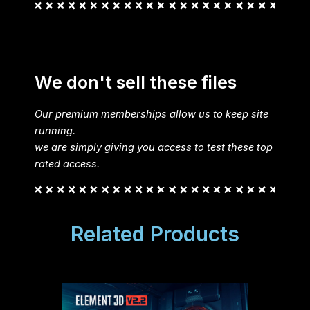
We don't sell these files
Our premium memberships allow us to keep site
running.
we are simply giving you access to test these top
rated access.
Related Products