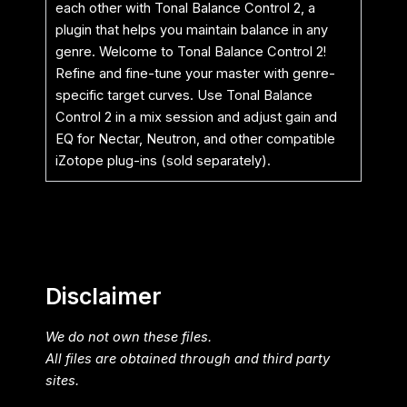
each other with Tonal Balance Control 2, a
plugin that helps you maintain balance in any
genre. Welcome to Tonal Balance Control 2!
Refine and fine-tune your master with genre-
specific target curves. Use Tonal Balance
Control 2 in a mix session and adjust gain and
EQ for Nectar, Neutron, and other compatible
iZotope plug-ins (sold separately).
Disclaimer
We do not own these files.
All files are obtained through and third party
sites.