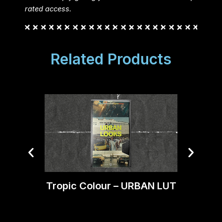
rated access.
Related Products
Tropic Colour – URBAN LUT
Trop
C