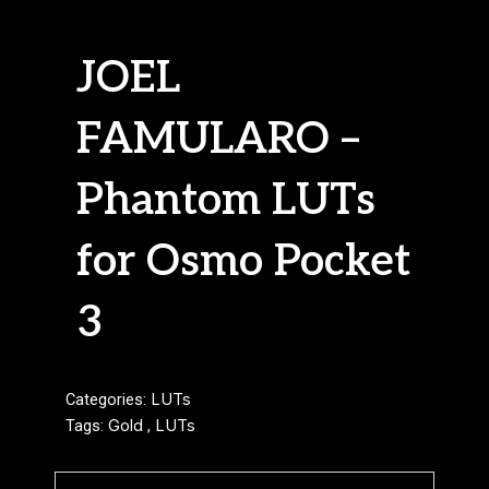
JOEL
FAMULARO –
Phantom LUTs
for Osmo Pocket
3
Categories:
LUTs
Tags:
Gold
,
LUTs