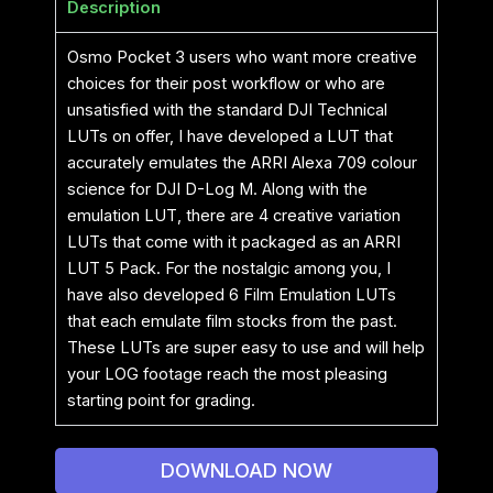
Description
Osmo Pocket 3 users who want more creative
choices for their post workflow or who are
unsatisfied with the standard DJI Technical
LUTs on offer, I have developed a LUT that
accurately emulates the ARRI Alexa 709 colour
science for DJI D-Log M. Along with the
emulation LUT, there are 4 creative variation
LUTs that come with it packaged as an ARRI
LUT 5 Pack. For the nostalgic among you, I
have also developed 6 Film Emulation LUTs
that each emulate film stocks from the past.
These LUTs are super easy to use and will help
your LOG footage reach the most pleasing
starting point for grading.
DOWNLOAD NOW