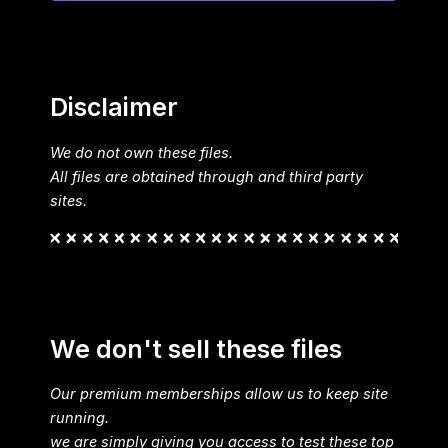
Disclaimer
We do not own these files.
All files are obtained through and third party
sites.
We don't sell these files
Our premium memberships allow us to keep site
running.
we are simply giving you access to test these top