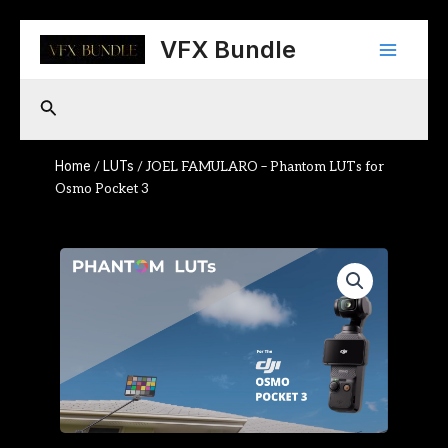
Skip
Main
to
VFX Bundle
content
Menu
Search
Home
LUTs
/
/ JOEL FAMULARO – Phantom LUTs for
Osmo Pocket 3