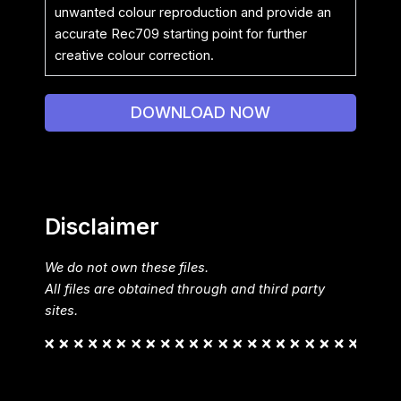
unwanted colour reproduction and provide an
accurate Rec709 starting point for further
creative colour correction.
DOWNLOAD NOW
Disclaimer
We do not own these files.
All files are obtained through and third party
sites.