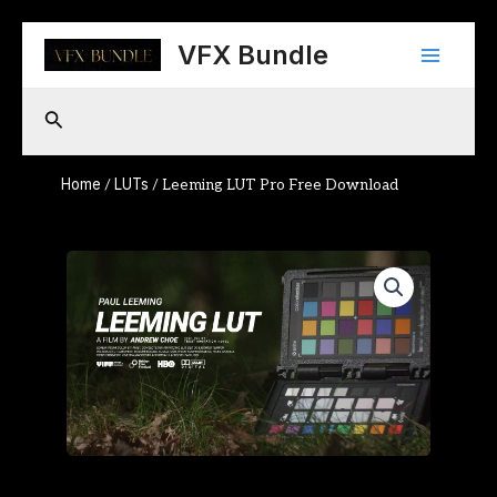
Skip
Main
to
VFX Bundle
content
Menu
Search
Home
LUTs
/
/ Leeming LUT Pro Free Download