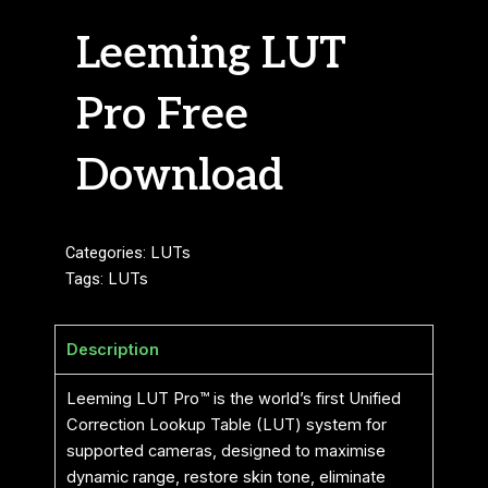
Leeming LUT
Pro Free
Download
Categories:
LUTs
Tags:
LUTs
Description
Leeming LUT Pro™ is the world’s first Unified
Correction Lookup Table (LUT) system for
supported cameras, designed to maximise
dynamic range, restore skin tone, eliminate