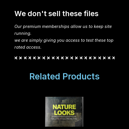
We don't sell these files
Our premium memberships allow us to keep site
running.
we are simply giving you access to test these top
rated access.
Related Products