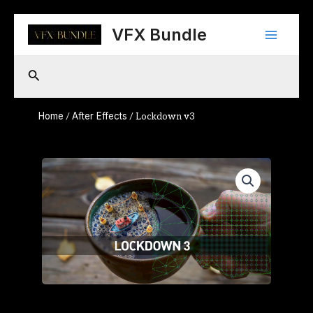
Skip
Main
to
VFX Bundle
content
Menu
Search
Home
After Effects
/
/ Lockdown v3