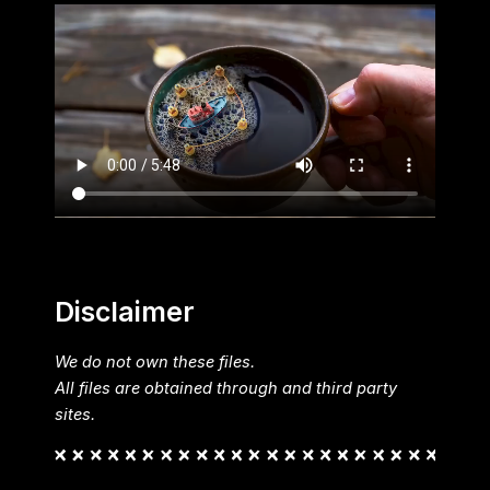
Disclaimer
We do not own these files.
All files are obtained through and third party
sites.