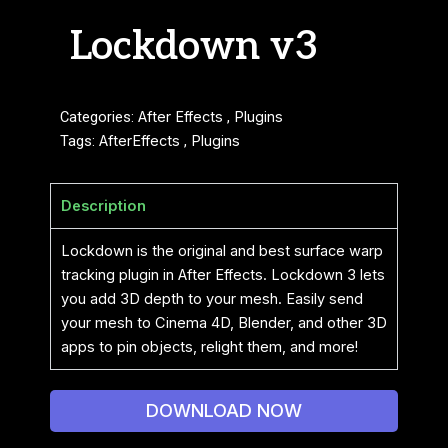
Lockdown v3
Categories:
After Effects
,
Plugins
Tags:
AfterEffects
,
Plugins
Description
Lockdown is the original and best surface warp
tracking plugin in After Effects. Lockdown 3 lets
you add 3D depth to your mesh. Easily send
your mesh to Cinema 4D, Blender, and other 3D
apps to pin objects, relight them, and more!
DOWNLOAD NOW