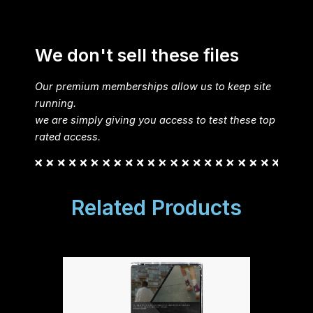
We don't sell these files
Our premium memberships allow us to keep site
running.
we are simply giving you access to test these top
rated access.
Related Products