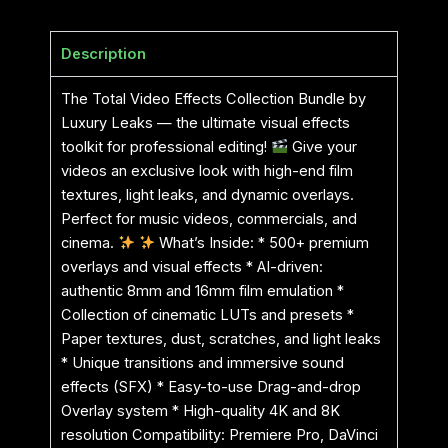
Description
The Total Video Effects Collection Bundle by
Luxury Leaks — the ultimate visual effects
toolkit for professional editing!
Give your
videos an exclusive look with high-end film
textures, light leaks, and dynamic overlays.
Perfect for music videos, commercials, and
cinema.
What’s Inside: * 500+ premium
overlays and visual effects * AI-driven:
authentic 8mm and 16mm film emulation *
Collection of cinematic LUTs and presets *
Paper textures, dust, scratches, and light leaks
* Unique transitions and immersive sound
effects (SFX) * Easy-to-use Drag-and-drop
Overlay system * High-quality 4K and 8K
resolution Compatibility: Premiere Pro, DaVinci