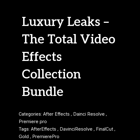
Luxury Leaks –
The Total Video
Effects
Collection
Bundle
Categories:
After Effects
,
Dainci Resolve
,
Premiere pro
Tags:
AfterEffects
,
DavinciResolve
,
FinalCut
,
Gold
,
PremierePro