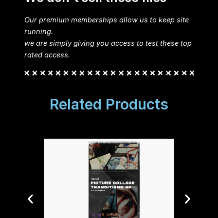
Our premium memberships allow us to keep site
running.
we are simply giving you access to test these top
rated access.
Related Products