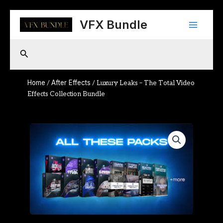
Skip
Main
to
VFX Bundle
content
Menu
Search
Home
After Effects
/
/ Luxury Leaks – The Total Video
Effects Collection Bundle