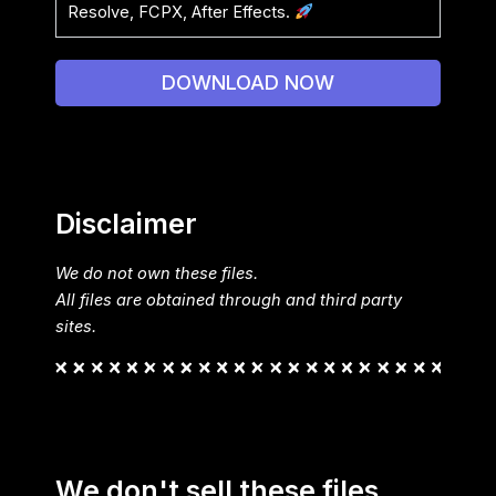
Resolve, FCPX, After Effects.
DOWNLOAD NOW
Disclaimer
We do not own these files.
All files are obtained through and third party
sites.
We don't sell these files