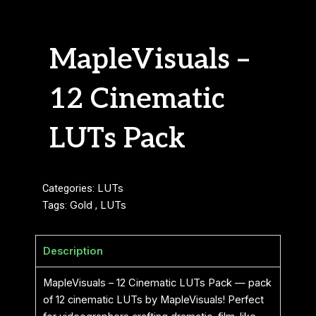
MapleVisuals –
12 Cinematic
LUTs Pack
Categories:
LUTs
Tags:
Gold
,
LUTs
Description
MapleVisuals – 12 Cinematic LUTs Pack — pack
of 12 cinematic LUTs by MapleVisuals! Perfect