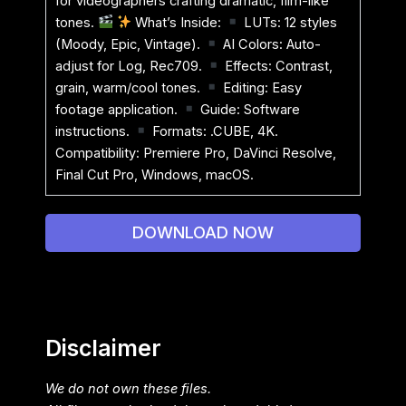
for videographers crafting dramatic, film-like
tones.
What’s Inside:
LUTs: 12 styles
(Moody, Epic, Vintage).
AI Colors: Auto-
adjust for Log, Rec709.
Effects: Contrast,
grain, warm/cool tones.
Editing: Easy
footage application.
Guide: Software
instructions.
Formats: .CUBE, 4K.
Compatibility: Premiere Pro, DaVinci Resolve,
Final Cut Pro, Windows, macOS.
DOWNLOAD NOW
Disclaimer
We do not own these files.