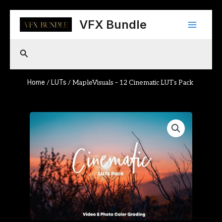
Skip
Main
to
VFX Bundle
content
Menu
Search
Home
LUTs
/
/ MapleVisuals – 12 Cinematic LUTs Pack