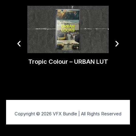
Tropic Colour – URBAN LUT
Trop
Copyright © 2026 VFX Bundle | All Rights Reserved