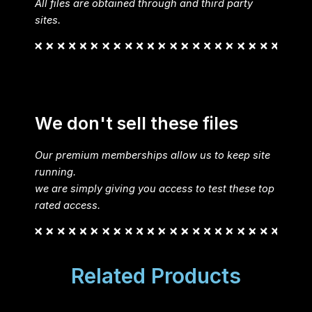
All files are obtained through and third party
sites.
We don't sell these files
Our premium memberships allow us to keep site
running.
we are simply giving you access to test these top
rated access.
Related Products