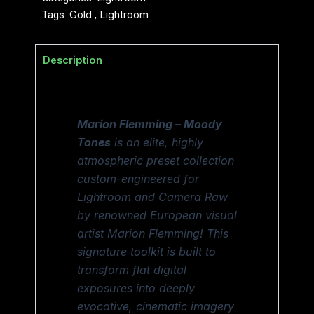
Tags:
Gold
,
Lightroom
Description
Marion Flemming – Moody
Tones
is an elite, highly
atmospheric preset collection
custom-engineered for
Lightroom and Camera Raw
by renowned European visual
artist Marion Flemming! This
signature toolkit is built to
transform flat digital
exposures into deeply
evocative, cinematic imagery