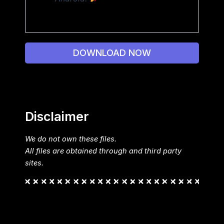
DOWNLOAD NOW
Disclaimer
We do not own these files.
All files are obtained through and third party
sites.