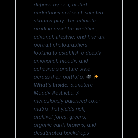
defined by rich, muted
undertones and sophisticated
shadow play. The ultimate
grading asset for wedding,
editorial, lifestyle, and fine-art
portrait photographers
looking to establish a deeply
emotional, moody, and
cohesive signature style
across their portfolio.
What’s Inside
: Signature
Moody Aesthetic: A
meticulously balanced color
matrix that yields rich,
archival forest greens,
organic earth browns, and
desaturated backdrops