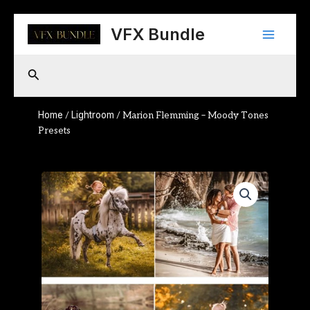
Skip
Main
to
VFX Bundle
content
Menu
Search
Home
Lightroom
/
/ Marion Flemming – Moody Tones
Presets