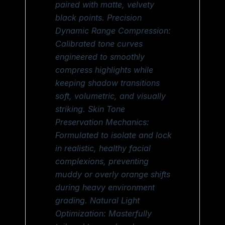
paired with matte, velvety
black points. Precision
Dynamic Range Compression:
Calibrated tone curves
engineered to smoothly
compress highlights while
keeping shadow transitions
soft, volumetric, and visually
striking. Skin Tone
Preservation Mechanics:
Formulated to isolate and lock
in realistic, healthy facial
complexions, preventing
muddy or overly orange shifts
during heavy environment
grading. Natural Light
Optimization: Masterfully