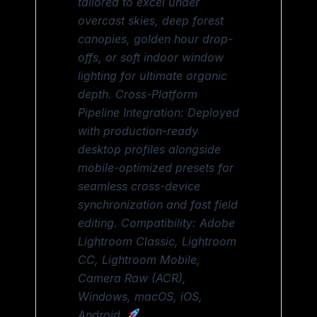
tailored to excel under
overcast skies, deep forest
canopies, golden hour drop-
offs, or soft indoor window
lighting for ultimate organic
depth. Cross-Platform
Pipeline Integration: Deployed
with production-ready
desktop profiles alongside
mobile-optimized presets for
seamless cross-device
synchronization and fast field
editing. Compatibility: Adobe
Lightroom Classic, Lightroom
CC, Lightroom Mobile,
Camera Raw (ACR),
Windows, macOS, iOS,
Android.