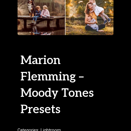
Marion
Flemming –
Moody Tones
Presets
Categories:
Lightroom