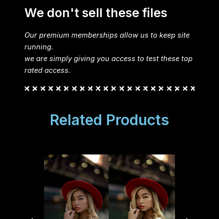
We don't sell these files
Our premium memberships allow us to keep site
running.
we are simply giving you access to test these top
rated access.
Related Products