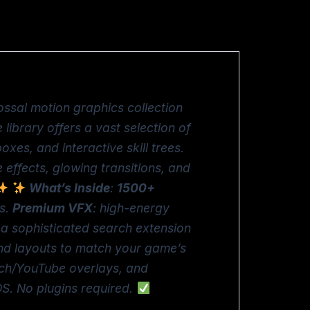
ossal motion graphics collection
 library offers a vast selection of
es, and interactive skill trees.
 effects, glowing transitions, and
What’s Inside
:
1500+
ts.
Premium VFX
: high-energy
s a sophisticated search extension
 and layouts to match your game’s
tch/YouTube overlays, and
S. No plugins required.