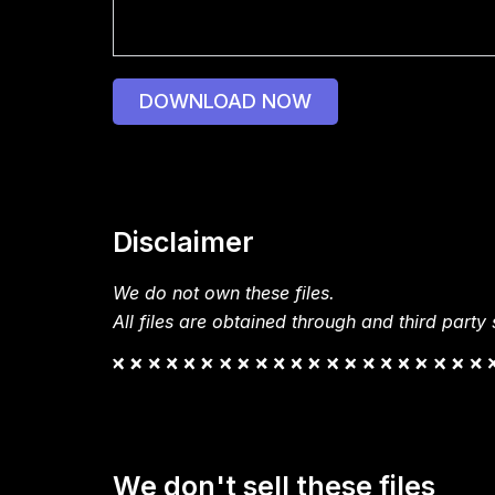
DOWNLOAD NOW
Disclaimer
We do not own these files.
All files are obtained through and third party s
We don't sell these files