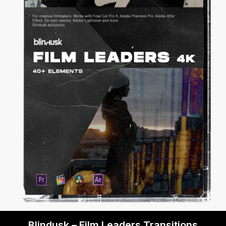
Blindusk – Film Leaders Transitions