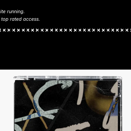
te running.
 top rated access.