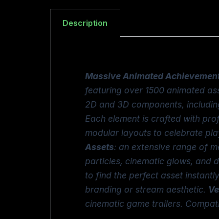
Description
Massive Animated Achievement
featuring over 1500 animated ass
2D and 3D components, including 
Each element is crafted with prof
modular layouts to celebrate pla
Assets
: an extensive range of m
particles, cinematic glows, and 
to find the perfect asset instantl
branding or stream aesthetic.
Ve
cinematic game trailers. Compat