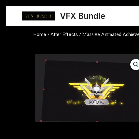
Skip
to
VFX Bundle
content
Home
After Effects
/
/ Massive Animated Achiev