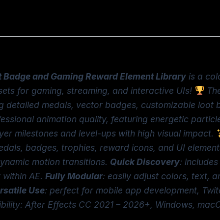
 Badge and Gaming Reward Element Library
is a col
ets for gaming, streaming, and interactive UIs!
The
detailed medals, vector badges, customizable loot box
essional animation quality, featuring energetic particle
yer milestones and level-ups with high visual impact.
edals, badges, trophies, reward icons, and UI elemen
dynamic motion transitions.
Quick Discovery
: include
y within AE.
Fully Modular
: easily adjust colors, text,
rsatile Use
: perfect for mobile app development, Twi
ibility: After Effects CC 2021 – 2026+, Windows, macO