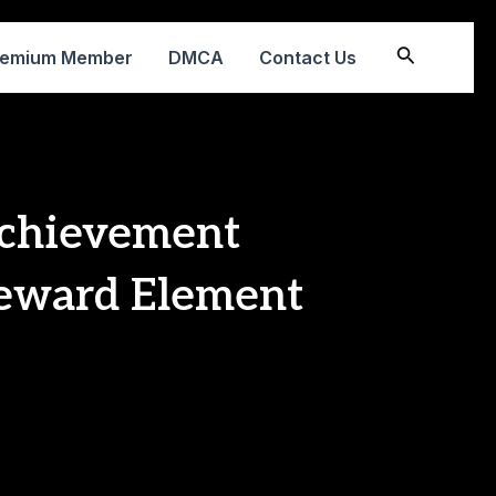
Search
remium Member
DMCA
Contact Us
chievement
eward Element