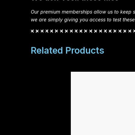
Our premium memberships allow us to keep si
we are simply giving you access to test these
Related Products