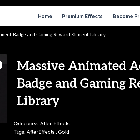
Home
Premium Effects
Become P
ement Badge and Gaming Reward Element Library
Massive Animated A
Badge and Gaming R
Library
After Effects
Categories:
AfterEffects
Gold
Tags:
,