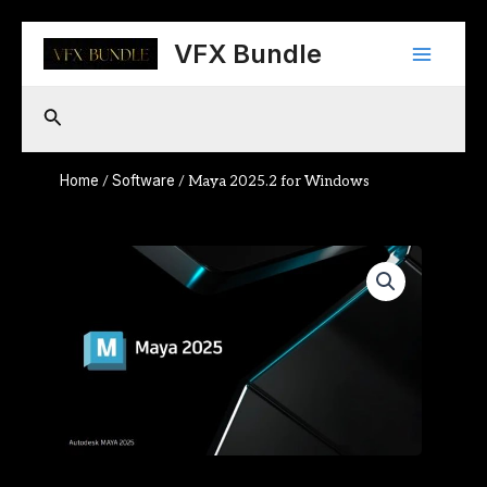
Skip
Main
to
VFX Bundle
content
Menu
Search
Home
Software
/
/ Maya 2025.2 for Windows