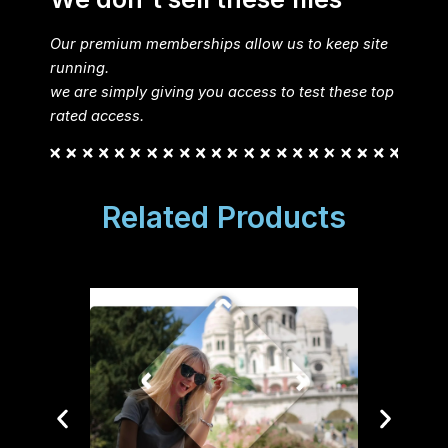
Our premium memberships allow us to keep site
running.
we are simply giving you access to test these top
rated access.
Related Products