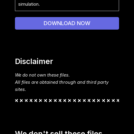
simulation.
DOWNLOAD NOW
Disclaimer
We do not own these files.
All files are obtained through and third party
sites.
We don't sell these files