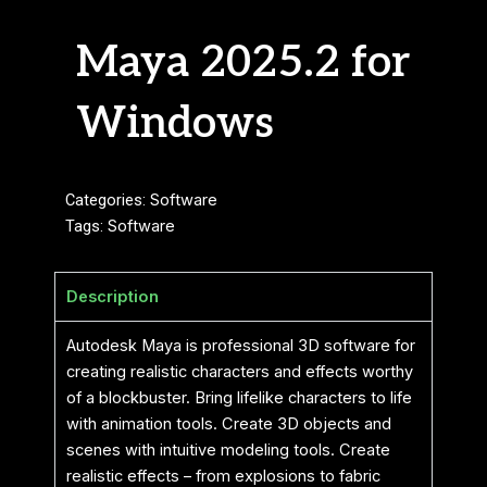
Maya 2025.2 for
Windows
Categories:
Software
Tags:
Software
Description
Autodesk Maya is professional 3D software for
creating realistic characters and effects worthy
of a blockbuster. Bring lifelike characters to life
with animation tools. Create 3D objects and
scenes with intuitive modeling tools. Create
realistic effects – from explosions to fabric