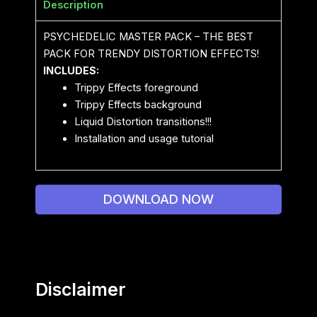
Description
PSYCHEDELIC MASTER PACK – THE BEST
PACK FOR TRENDY DISTORTION EFFECTS!
INCLUDES:
Trippy Effects foreground
Trippy Effects background
Liquid Distortion transitions!!!
Installation and usage tutorial
DOWNLOAD NOW
Disclaimer