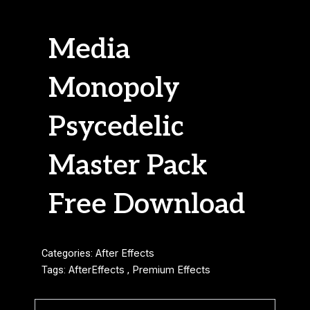
Media
Monopoly
Psycedelic
Master Pack
Free Download
Categories:
After Effects
Tags:
AfterEffects
,
Premium Effects