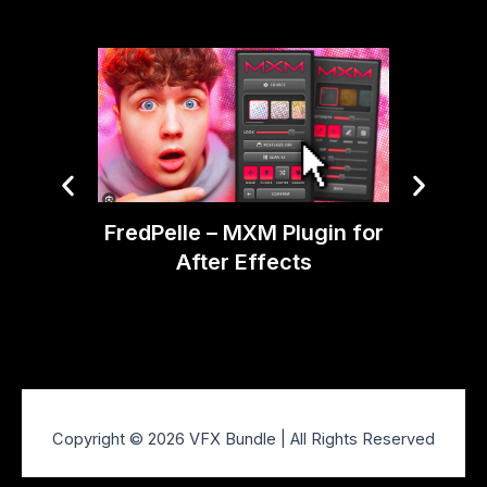
FredPelle – MXM Plugin for
Ti
After Effects
Glitche
Copyright © 2026 VFX Bundle | All Rights Reserved