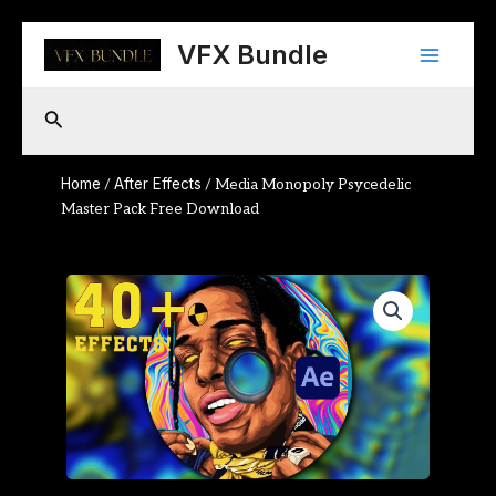
Skip
Main
to
VFX Bundle
content
Menu
Search
Home
After Effects
/
/ Media Monopoly Psycedelic
Master Pack Free Download