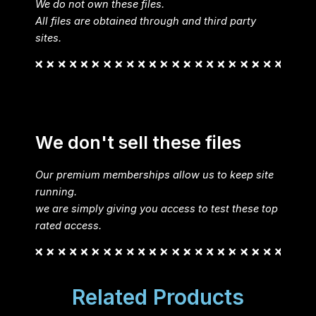
We do not own these files.
All files are obtained through and third party
sites.
We don't sell these files
Our premium memberships allow us to keep site
running.
we are simply giving you access to test these top
rated access.
Related Products