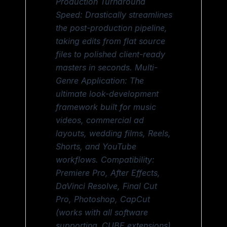
Production Turnaround
Speed: Drastically streamlines
the post-production pipeline,
taking edits from flat source
files to polished client-ready
masters in seconds. Multi-
Genre Application: The
ultimate look-development
framework built for music
videos, commercial ad
layouts, wedding films, Reels,
Shorts, and YouTube
workflows. Compatibility:
Premiere Pro, After Effects,
DaVinci Resolve, Final Cut
Pro, Photoshop, CapCut
(works with all software
supporting .CUBE extensions),