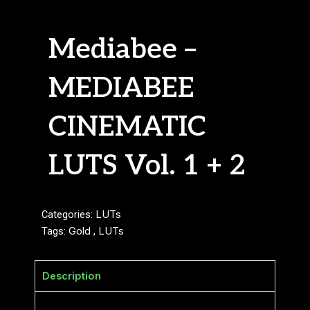
Mediabee –
MEDIABEE
CINEMATIC
LUTS Vol. 1 + 2
Categories:
LUTs
Tags:
Gold
,
LUTs
Description