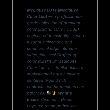
MediaBee LUTs (MediaBee
Color Lab)
— a professional-
grade collection of premium
color grading LUTs (.CUBE)
engineered to instantly inject a
luxurious cinematic and
commercial edge into your
video timelines! Crafted by
color experts at MediaBee
Color Lab, this toolkit delivers
sophisticated artistic styling
centered around rich
contrasts and harmonious hue
balances.
What’s
Inside
: Cinematic Grade
Layouts: A comprehensive