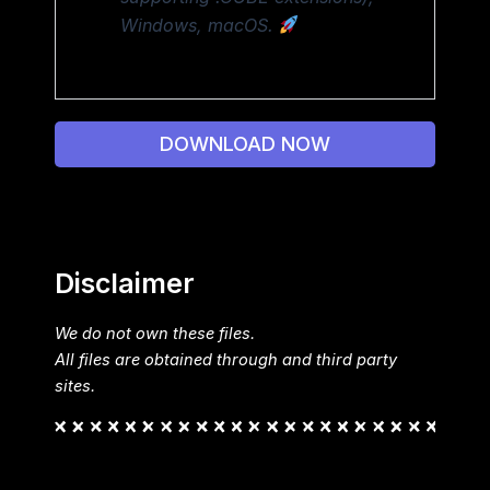
Windows, macOS.
DOWNLOAD NOW
Disclaimer
We do not own these files.
All files are obtained through and third party
sites.