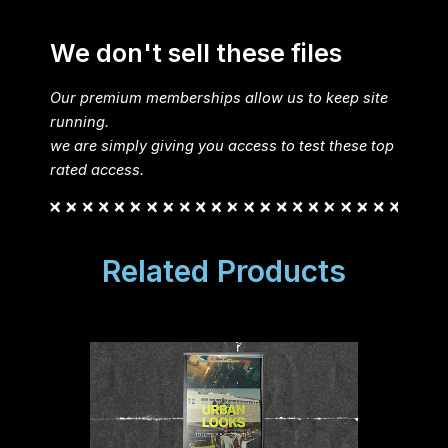
We don't sell these files
Our premium memberships allow us to keep site
running.
we are simply giving you access to test these top
rated access.
Related Products