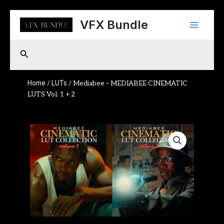
Skip
Main
to
VFX Bundle
content
Menu
Search
Home
LUTs
/
/ Mediabee – MEDIABEE CINEMATIC
LUTS Vol. 1 + 2