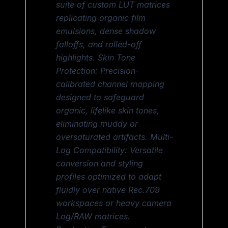
suite of custom LUT matrices
replicating organic film
emulsions, dense shadow
falloffs, and rolled-off
highlights. Skin Tone
Protection: Precision-
calibrated channel mapping
designed to safeguard
organic, lifelike skin tones,
eliminating muddy or
oversaturated artifacts. Multi-
Log Compatibility: Versatile
conversion and styling
profiles optimized to adapt
fluidly over native Rec.709
workspaces or heavy camera
Log/RAW matrices.