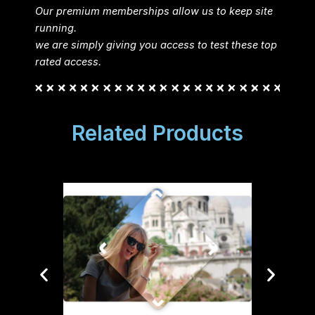
Our premium memberships allow us to keep site
running.
we are simply giving you access to test these top
rated access.
Related Products
Sponso