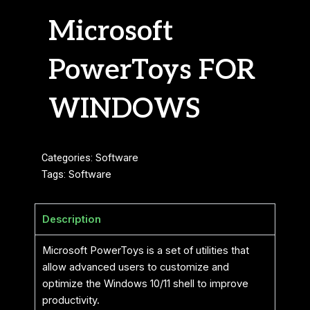
Microsoft
PowerToys FOR
WINDOWS
Categories:
Software
Tags:
Software
Description
Microsoft PowerToys is a set of utilities that
allow advanced users to customize and
optimize the Windows 10/11 shell to improve
productivity.