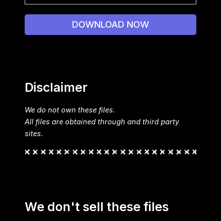
DOWNLOAD NOW
Disclaimer
We do not own these files.
All files are obtained through and third party
sites.
We don't sell these files