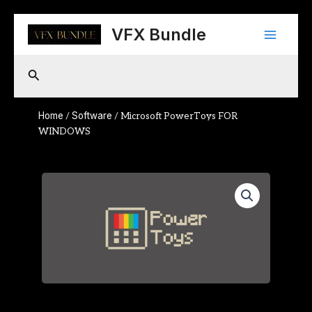
Skip
Main
to
VFX Bundle
content
Menu
Search
Home
Software
/
/ Microsoft PowerToys FOR
WINDOWS