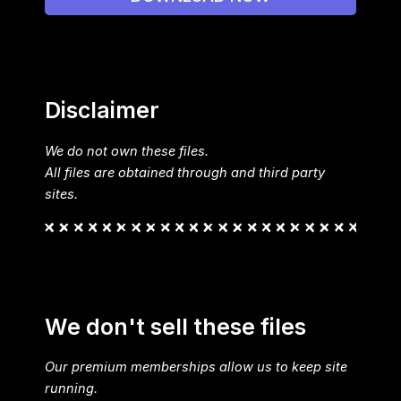
Disclaimer
We do not own these files.
All files are obtained through and third party
sites.
We don't sell these files
Our premium memberships allow us to keep site
running.