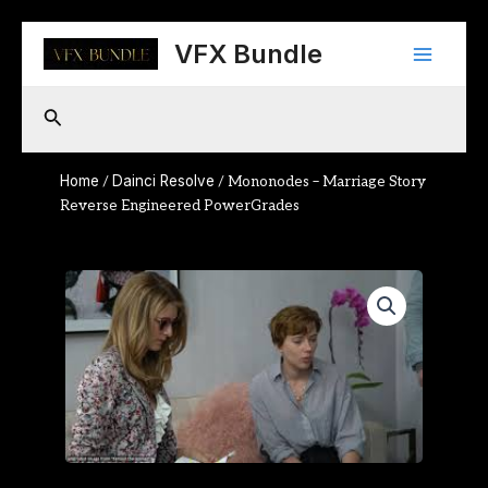
Skip
Main
to
VFX Bundle
content
Menu
Search
Home
Dainci Resolve
/
/ Mononodes – Marriage Story
Reverse Engineered PowerGrades