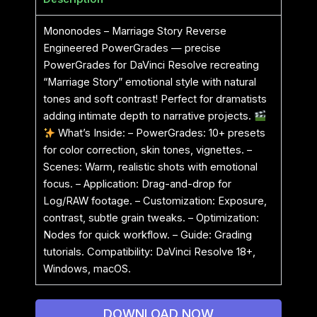
Mononodes – Marriage Story Reverse
Engineered PowerGrades — precise
PowerGrades for DaVinci Resolve recreating
“Marriage Story” emotional style with natural
tones and soft contrast! Perfect for dramatists
adding intimate depth to narrative projects.
What’s Inside: – PowerGrades: 10+ presets
for color correction, skin tones, vignettes. –
Scenes: Warm, realistic shots with emotional
focus. – Application: Drag-and-drop for
Log/RAW footage. – Customization: Exposure,
contrast, subtle grain tweaks. – Optimization:
Nodes for quick workflow. – Guide: Grading
tutorials. Compatibility: DaVinci Resolve 18+,
Windows, macOS.
DOWNLOAD NOW