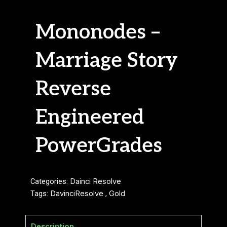
Mononodes –
Marriage Story
Reverse
Engineered
PowerGrades
Categories:
Dainci Resolve
Tags:
DavinciResolve
,
Gold
Description