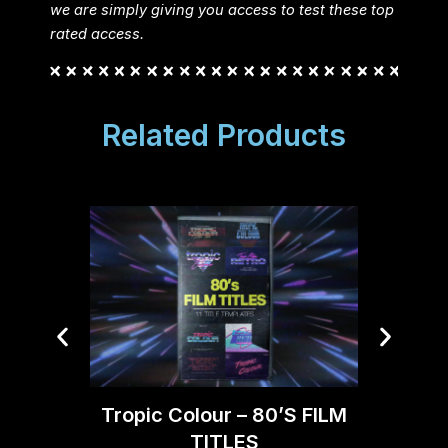
we are simply giving you access to test these top
rated access.
Related Products
Opt
Tropic Colour – 80’S FILM
TITLES