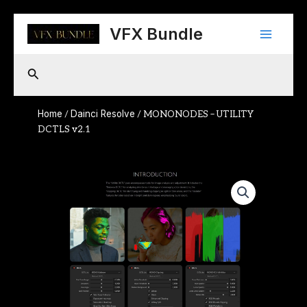
Skip
Main
to
VFX Bundle
content
Menu
Search
Home
Dainci Resolve
/
/ MONONODES – UTILITY
DCTLS v2.1