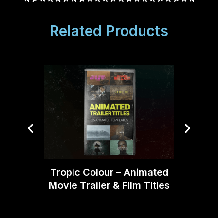
Related Products
Tropi
Tropic Colour – Animated
Movie Trailer & Film Titles