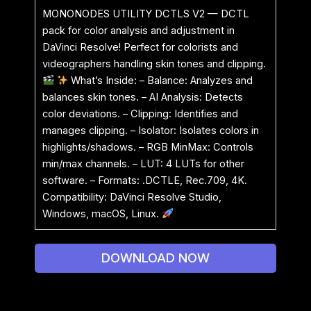
MONONODES UTILITY DCTLS V2 — DCTL
pack for color analysis and adjustment in
DaVinci Resolve! Perfect for colorists and
videographers handling skin tones and clipping.
What’s Inside: – Balance: Analyzes and
balances skin tones. – AI Analysis: Detects
color deviations. – Clipping: Identifies and
manages clipping. – Isolator: Isolates colors in
highlights/shadows. – RGB MinMax: Controls
min/max channels. – LUT: 4 LUTs for other
software. – Formats: .DCTLE, Rec.709, 4K.
Compatibility: DaVinci Resolve Studio,
Windows, macOS, Linux.
DOWNLOAD NOW