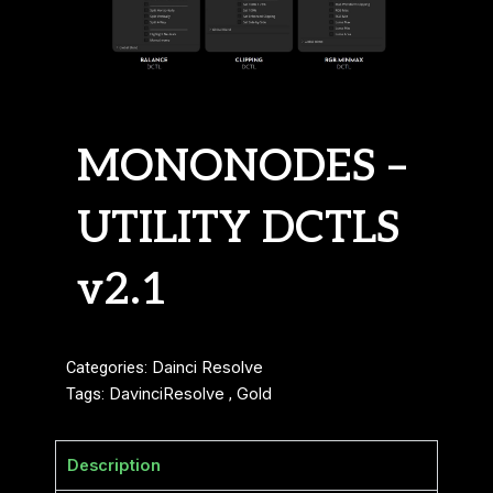
MONONODES –
UTILITY DCTLS
v2.1
Categories:
Dainci Resolve
Tags:
DavinciResolve
,
Gold
Description