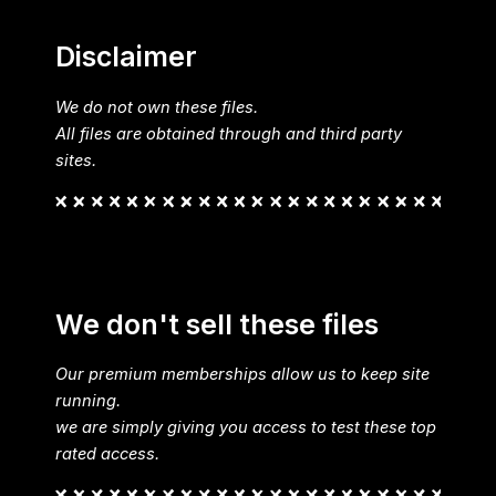
Disclaimer
We do not own these files.
All files are obtained through and third party
sites.
We don't sell these files
Our premium memberships allow us to keep site
running.
we are simply giving you access to test these top
rated access.